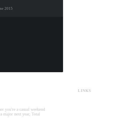
gne 2015
LINKS
CS:GO & CS2 Skins
CS:GO & CS2 Binds
CS2 Launch Options
her you're a casual weekend
CS:GO & CS2 Callouts
 a major next year, Total
CS2 Console Commands
CS:GO & CS2 Guides
CS2 Leaderboards