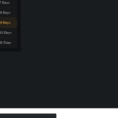
7 Days
28 Days
90 Days
65 Days
ll Time