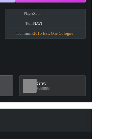
Zeus
Player
NAVI
Team
2015 ESL One Cologne
Tournament
Grey
#888888