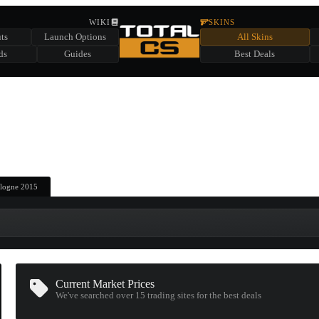
HIDDEN ACROSS TOTAL CS
WIKI
SKINS
ts
Launch Options
All Skins
SUMMER EVENT SPONSORED BY
ds
Guides
Best Deals
HIDDEN IN
CHEST
FIND A CHEST TO REVEAL
6
WIN UP TO
CASES
Cologne 2015
Current Market Prices
We've searched over 15
trading sites
for the best deals