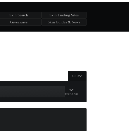
Skin Search
Skin Trading Sites
Giveaways
Skin Guides & News
USD
EXPAND