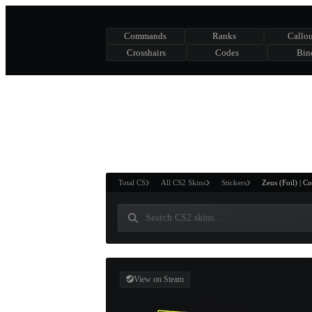
Commands
Ranks
Callou
Crosshairs
Codes
Bin
ASURE CHEST
RTNER AND
WIN
Total CS
All CS2 Skins
Stickers
Zeus (Foil) | 
View on Steam