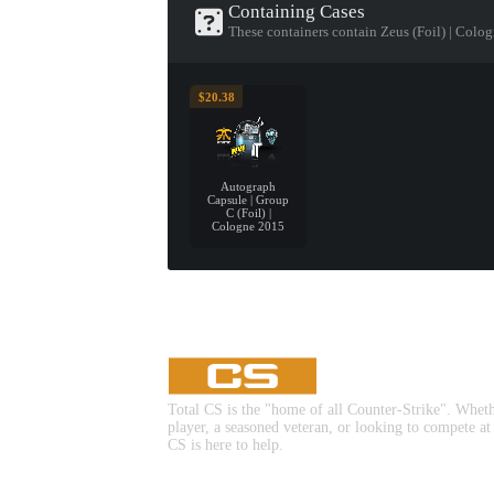
Containing Cases
These containers contain Zeus (Foil) | Colo
$20.38
Autograph
Capsule | Group
C (Foil) |
Cologne 2015
Total CS is the "home of all Counter-Strike". Whet
player, a seasoned veteran, or looking to compete at
CS is here to help.