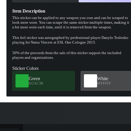
Item Description
This sticker can be applied to any weapon you own and can be scraped to
look more worn. You can scrape the same sticker multiple times, making it
a bit more worn each time, until it is removed from the weapon.
This foil sticker was autographed by professional player Danylo Teslenko
playing for Natus Vincere at ESL One Cologne 2015.
50% of the proceeds from the sale of this sticker support the included
players and organizations.
Sticker Colors
Green
White
#22AC3B
#FFFFFF