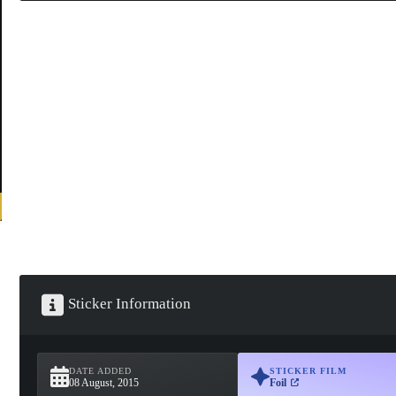
Sticker Information
DATE ADDED
STICKER FILM
08 August, 2015
Foil