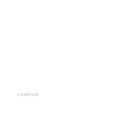
COMPANY
Advertise
About Us
Privacy Policy
Contact Us