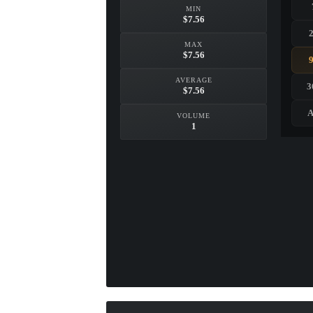
MIN
$7.56
MAX
$7.56
AVERAGE
3
$7.56
A
VOLUME
1