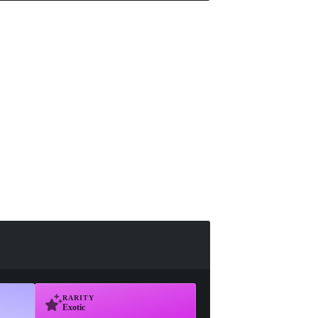
RARITY
Exotic