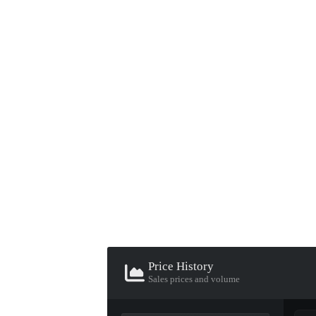
▮ WEAPON CASE ▮
PROSPECT CASE
CONTAINER · SERIES 03
Price History
Sales prices and volume