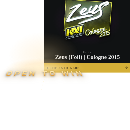
Exotic
Zeus (Foil) | Cologne 2015
OTHER STICKERS
OPEN TO WIN