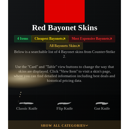
Red Bayonet Skins
4 Items
Cheapest Bayonets
Most Expensive Bayonets
All Bayonets Skins
Below is a searchable list of 4 Bayonet skins from Counter-Strike
2.
Use the "Card" and "Table" view buttons to change the way that
skins are displayed. Click "View Item" to visit a skin's page,
TAP TO
where you can find detailed information including best deals and
OPEN
TREASURE
historical pricing data.
CHEST
Classic Knife
Flip Knife
Gut Knife
SHOW ALL CATEGORIES