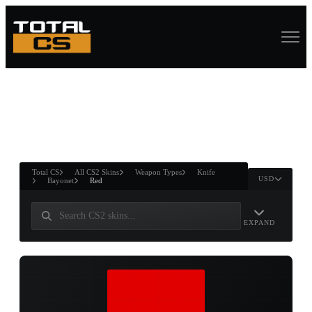
ASURE CHEST
RTNER AND
WIN
Total CS
All CS2 Skins
Weapon Types
Knife
USD
Bayonet
Red
EXPAND