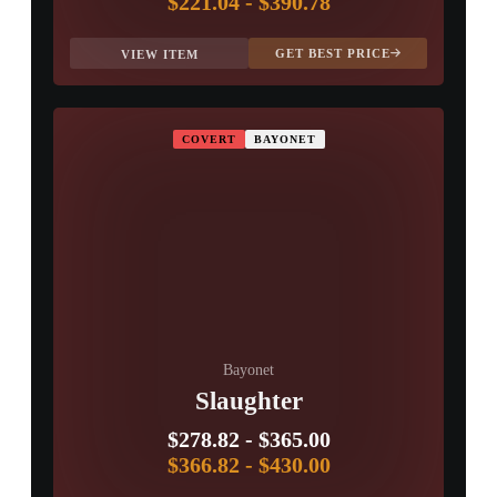
$221.04
-
$390.78
GET BEST PRICE
VIEW ITEM
COVERT
BAYONET
Bayonet
Slaughter
$278.82
-
$365.00
$366.82
-
$430.00