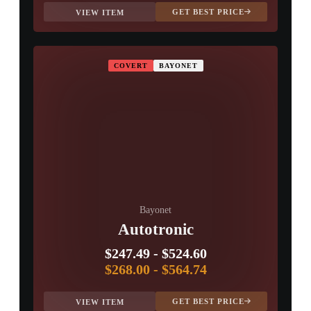
GET BEST PRICE
VIEW ITEM
COVERT
BAYONET
Bayonet
Autotronic
$247.49
-
$524.60
$268.00
-
$564.74
GET BEST PRICE
VIEW ITEM