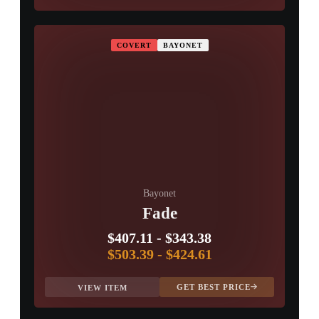
COVERT
BAYONET
Bayonet
Fade
$407.11
-
$343.38
$503.39
-
$424.61
GET BEST PRICE
VIEW ITEM