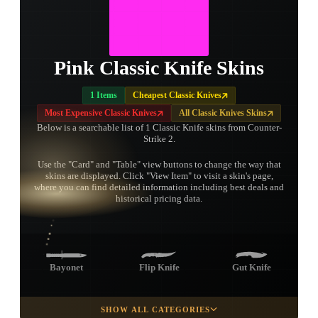
Pink Classic Knife Skins
1 Items
Cheapest Classic Knives
Most Expensive Classic Knives
All Classic Knives Skins
Below is a searchable list of 1 Classic Knife skins from Counter-
Strike 2.
Use the "Card" and "Table" view buttons to change the way that
skins are displayed. Click "View Item" to visit a skin's page,
TAP TO
where you can find detailed information including best deals and
OPEN
TREASURE
historical pricing data.
CHEST
Bayonet
Flip Knife
Gut Knife
SHOW ALL CATEGORIES