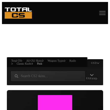
ASURE CHEST
RTNER AND
WIN
Total CS
All CS2 Skins
Weapon Types
Knife
USD
Classic Knife
Pink
EXPAND