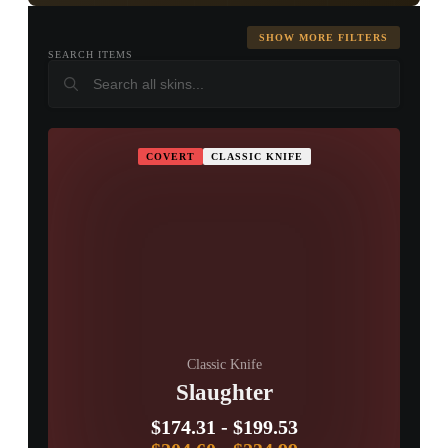
Karambit
M9 Bayonet
Huntsman
Knife
SHOW MORE FILTERS
SEARCH ITEMS
▮ WEAPON CASE ▮
Falchion Knife
Bowie Knife
Butterfly Knife
PROSPECT CASE
COVERT
CLASSIC KNIFE
Shadow
Paracord Knife
Survival Knife
CONTAINER · SERIES 03
Daggers
Ursus Knife
Navaja Knife
Nomad Knife
Stiletto Knife
Talon Knife
Skeleton Knife
Classic Knife
Slaughter
Kukri Knife
$174.31
-
$199.53