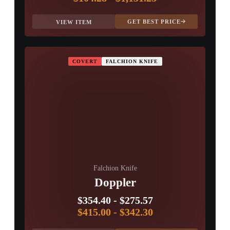
GET BEST PRICE
VIEW ITEM
COVERT
FALCHION KNIFE
Falchion Knife
Doppler
$354.40
-
$275.57
$415.00
-
$342.30