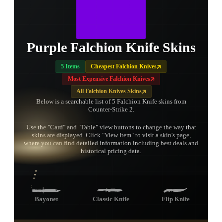
Purple Falchion Knife Skins
5 Items
Cheapest Falchion Knives
Most Expensive Falchion Knives
All Falchion Knives Skins
Below is a searchable list of 5 Falchion Knife skins from
Counter-Strike 2.
Use the "Card" and "Table" view buttons to change the way that
skins are displayed. Click "View Item" to visit a skin's page,
TAP TO
where you can find detailed information including best deals and
OPEN
TREASURE
historical pricing data.
CHEST
Bayonet
Classic Knife
Flip Knife