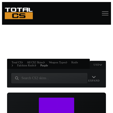
ASURE CHEST
RTNER AND
WIN
Total CS
All CS2 Skins
Weapon Types
Knife
USD
Falchion Knife
Purple
EXPAND