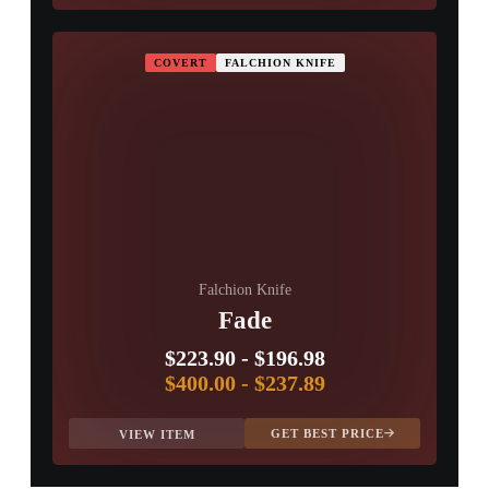
COVERT
FALCHION KNIFE
Falchion Knife
Fade
$223.90
-
$196.98
$400.00
-
$237.89
GET BEST PRICE
VIEW ITEM