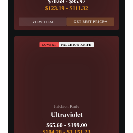
$70.69
-
$95.97
$123.19
-
$111.32
GET BEST PRICE
VIEW ITEM
COVERT
FALCHION KNIFE
Falchion Knife
Ultraviolet
$65.60
-
$199.00
$104.28
-
$1,151.23