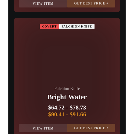
GET BEST PRICE
VIEW ITEM
COVERT
FALCHION KNIFE
Falchion Knife
Bright Water
$64.72
-
$78.73
$90.41
-
$91.66
GET BEST PRICE
VIEW ITEM