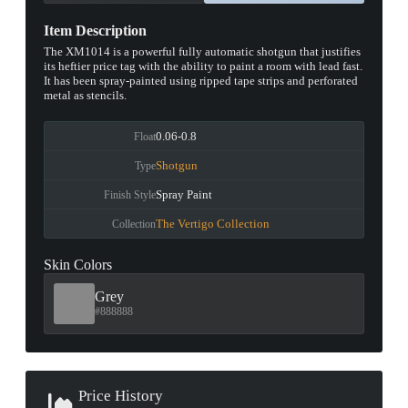
Item Description
The XM1014 is a powerful fully automatic shotgun that justifies
its heftier price tag with the ability to paint a room with lead fast.
It has been spray-painted using ripped tape strips and perforated
metal as stencils.
0.06-0.8
Float
Shotgun
Type
Spray Paint
Finish Style
The Vertigo Collection
Collection
Skin Colors
Grey
#888888
Price History