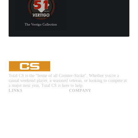
The Vertigo Collection
Total CS is the "home of all Counter-Strike". Whether you're a
casual weekend player, a seasoned veteran, or looking to compete at
a major next year, Total CS is here to help.
LINKS
COMPANY
CS:GO & CS2 Skins
Advertise
CS:GO & CS2 Binds
About Us
CS2 Launch Options
Privacy Policy
CS:GO & CS2 Callouts
Contact Us
CS2 Console Commands
CS:GO & CS2 Guides
CS2 Leaderboards