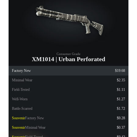
Consumer Grade
XM1014 | Urban Perforated
Factory New
$19.68
Minimal Wear
$2.35
Field-Tested
$1.11
Well-Worn
$1.27
Battle-Scarred
$1.72
Souvenir
Factory New
$9.28
Souvenir
Minimal Wear
$0.37