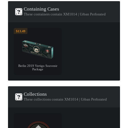
Containing Cases
These containers contain XM1014 | Urban Perforated
$13.49
Berlin 2019 Vertigo Souvenir
Package
Collections
These collections contain XM1014 | Urban Perforated