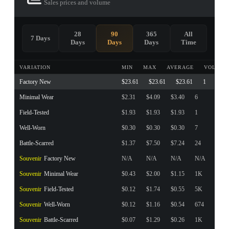
Sales prices and volume
28
90
365
All
7 Days
Days
Days
Days
Time
VARIATION
MIN
MAX
AVERAGE
VOLUME
Factory New
$23.61
$23.61
$23.61
1
Minimal Wear
$2.31
$4.09
$3.40
6
Field-Tested
$1.93
$1.93
$1.93
1
Well-Worn
$0.30
$0.30
$0.30
7
Battle-Scarred
$1.37
$7.50
$7.24
24
Souvenir
Factory New
N/A
N/A
N/A
N/A
Souvenir
Minimal Wear
$0.43
$2.00
$1.15
1K
Souvenir
Field-Tested
$0.12
$1.74
$0.55
5K
Souvenir
Well-Worn
$0.12
$1.16
$0.54
674
Souvenir
Battle-Scarred
$0.07
$1.29
$0.26
1K