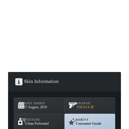
CONTAINER · SERIES 03
Skin Information
DATE ADDED
WEAPON
17 August, 2019
XM1014
TEXTURE
RARITY
Urban Perforated
Consumer Grade