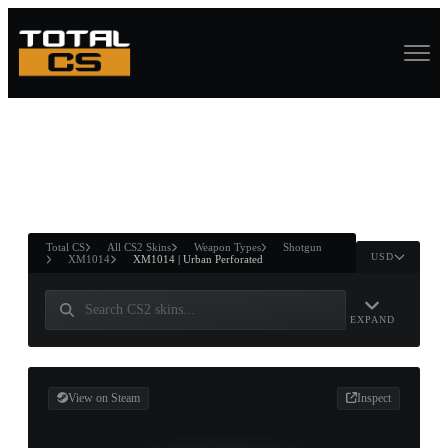
ASURE CHEST
RTNER AND
WIN
Total CS
All CS2 Skins
Weapon Types
Shotgun
USD
XM1014
XM1014 | Urban Perforated
EXPAND
View on Steam
Inspect