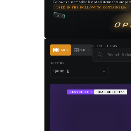
Below is a searchable list of all items that are pa
USED IN THE FOLLOWING CONTAINERS:
OP
SEARCH ITEMS
CARD
TABLE
SORT BY
Quality
RESTRICTED
DUAL BERETTAS