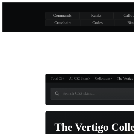
Commands
Ranks
Callou
Crosshairs
Codes
Bin
ASURE CHEST
RTNER AND
WIN
Total CS
All CS2 Skins
Collections
The Vertigo
The Vertigo Coll