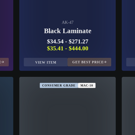
AK-47
Black Laminate
$34.54
-
$271.27
$35.41
-
$444.00
E
GET BEST PRICE
VIEW ITEM
CONSUMER GRADE
MAC-10