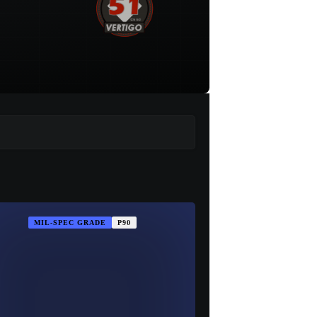
MIL-SPEC GRADE
P90