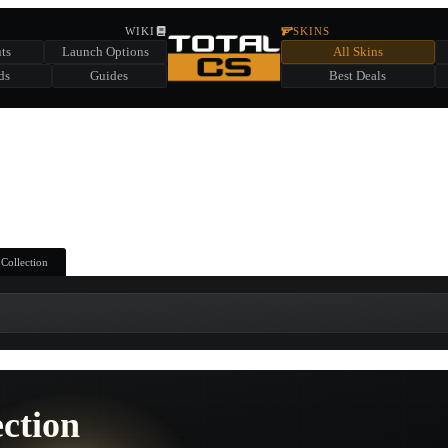
HIDDEN ACROSS TOTAL CS
WIKI
SKINS
ts
Launch Options
All Skins
SUMMER EVENT SPONSORED BY
ds
Guides
Best Deals
HIDDEN IN
CHEST
FIND A CHEST TO REVEAL
6
WIN UP TO
CASES
 Collection
ection