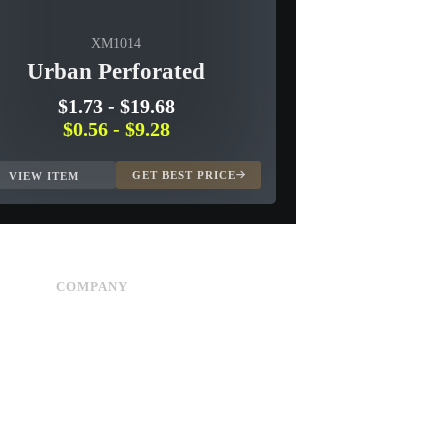
XM1014
Urban Perforated
$1.73
-
$19.68
$0.56
-
$9.28
GET BEST PRICE
VIEW ITEM
COMPANY
Advertise
About Us
Privacy Policy
Contact Us