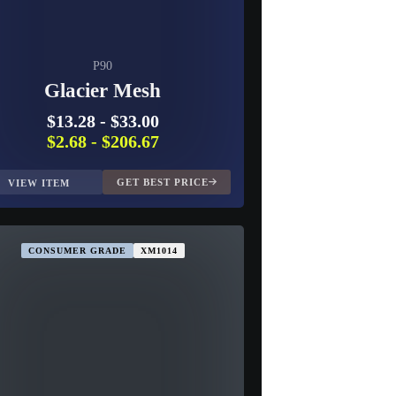
P90
Glacier Mesh
$13.28
-
$33.00
$2.68
-
$206.67
GET BEST PRICE
VIEW ITEM
CONSUMER GRADE
XM1014