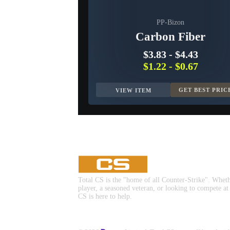
PP-Bizon
Carbon Fiber
$3.83
-
$4.43
$1.22
-
$0.67
GET BEST PRIC
VIEW ITEM
Total CS is the "home of all Counter-Strike". Whet
player, a seasoned veteran, or looking to compete at
CS is here to help.