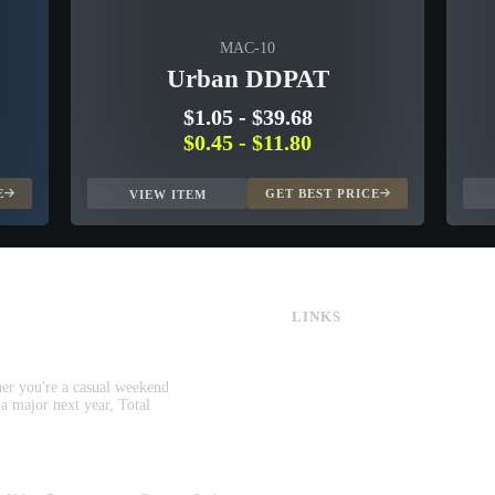
MAC-10
Urban DDPAT
$1.05
-
$39.68
$0.45
-
$11.80
E
GET BEST PRICE
VIEW ITEM
LINKS
CS:GO & CS2 Skins
CS:GO & CS2 Binds
CS2 Launch Options
her you're a casual weekend
CS:GO & CS2 Callouts
 a major next year, Total
CS2 Console Commands
CS:GO & CS2 Guides
CS2 Leaderboards