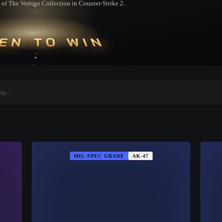
rt of The Vertigo Collection in Counter-Strike 2.
EN TO WIN
MIL-SPEC GRADE
AK-47
▮ WEAPON CASE ▮
PROSPECT CASE
CONTAINER · SERIES 03