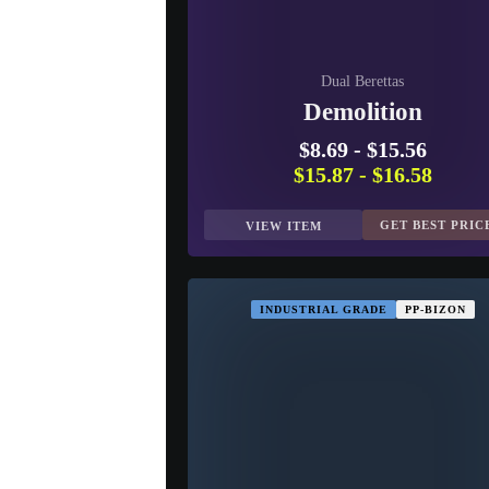
Dual Berettas
Demolition
$8.69
-
$15.56
$15.87
-
$16.58
GET BEST PRIC
VIEW ITEM
INDUSTRIAL GRADE
PP-BIZON