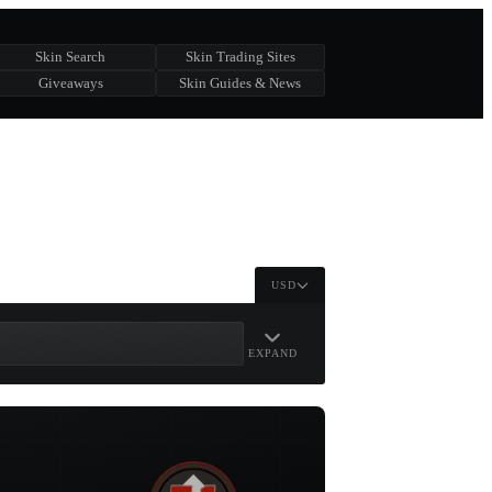
Skin Search
Skin Trading Sites
Giveaways
Skin Guides & News
USD
EXPAND