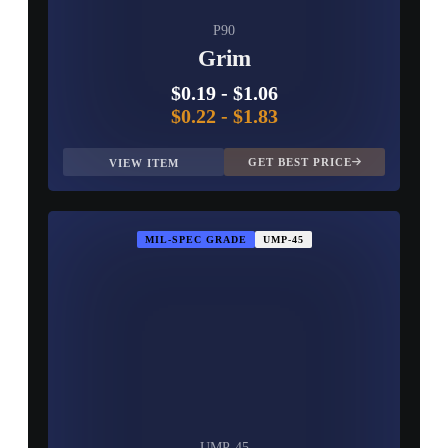
P90
Grim
$0.19
-
$1.06
$0.22
-
$1.83
GET BEST PRICE
VIEW ITEM
MIL-SPEC GRADE
UMP-45
UMP-45