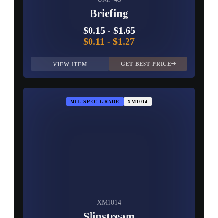
Briefing
$0.15
-
$1.65
$0.11
-
$1.27
GET BEST PRICE
VIEW ITEM
MIL-SPEC GRADE
XM1014
XM1014
Slipstream