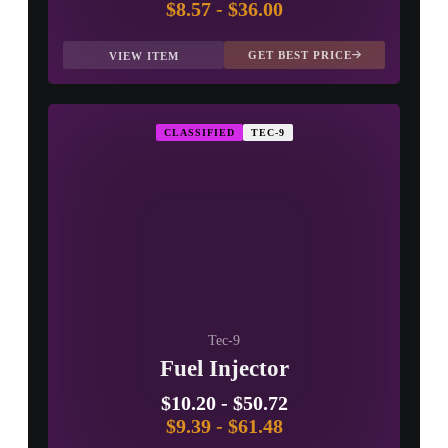
$8.57
-
$36.00
GET BEST PRICE
VIEW ITEM
CLASSIFIED
TEC-9
Tec-9
Fuel Injector
$10.20
-
$50.72
$9.39
-
$61.48