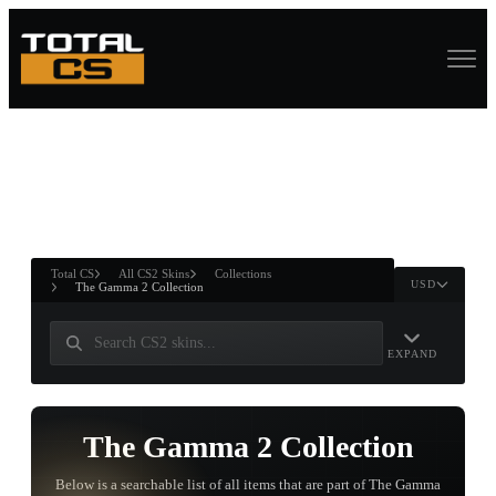
ASURE CHEST
RTNER AND
WIN
Total CS
All CS2 Skins
Collections
USD
The Gamma 2 Collection
EXPAND
The Gamma 2 Collection
Below is a searchable list of all items that are part of The Gamma