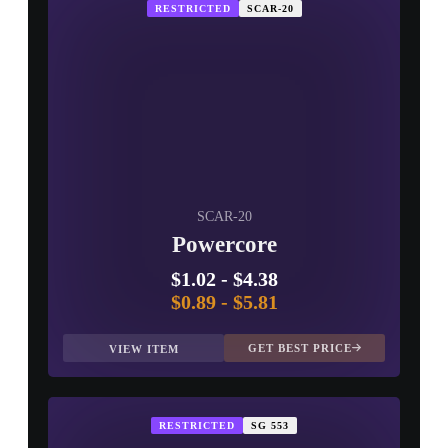
RESTRICTED
SCAR-20
SCAR-20
Powercore
$1.02
-
$4.38
$0.89
-
$5.81
GET BEST PRICE
VIEW ITEM
RESTRICTED
SG 553