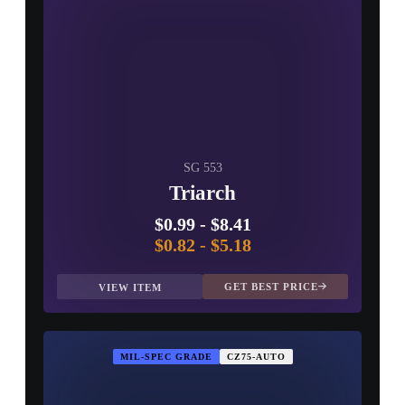
SG 553
Triarch
$0.99
-
$8.41
$0.82
-
$5.18
GET BEST PRICE
VIEW ITEM
MIL-SPEC GRADE
CZ75-AUTO