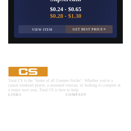
$0.24
-
$0.65
$0.28
-
$1.30
GET BEST PRICE
VIEW ITEM
Total CS is the "home of all Counter-Strike". Whether you're a
casual weekend player, a seasoned veteran, or looking to compete at
a major next year, Total CS is here to help.
LINKS
COMPANY
CS:GO & CS2 Skins
Advertise
CS:GO & CS2 Binds
About Us
CS2 Launch Options
Privacy Policy
CS:GO & CS2 Callouts
Contact Us
CS2 Console Commands
CS:GO & CS2 Guides
CS2 Leaderboards