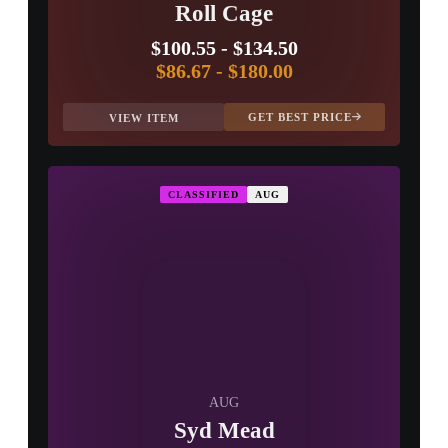
Roll Cage
$100.55
-
$134.50
$86.67
-
$180.00
GET BEST PRICE
VIEW ITEM
CLASSIFIED
AUG
AUG
Syd Mead