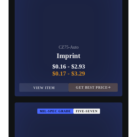
CZ75-Auto
Imprint
$0.16
-
$2.93
$0.17
-
$3.29
GET BEST PRICE
VIEW ITEM
MIL-SPEC GRADE
FIVE-SEVEN