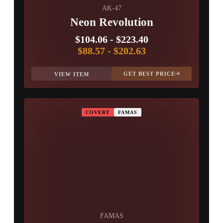
AK-47
Neon Revolution
$104.06
-
$223.40
$88.57
-
$202.63
GET BEST PRICE
VIEW ITEM
COVERT
FAMAS
FAMAS