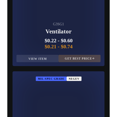
G3SG1
Ventilator
$0.22
-
$0.60
$0.21
-
$0.74
GET BEST PRICE
VIEW ITEM
MIL-SPEC GRADE
NEGEV