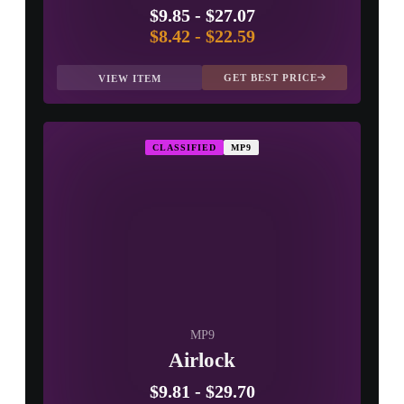
$9.85
-
$27.07
$8.42
-
$22.59
GET BEST PRICE
VIEW ITEM
CLASSIFIED
MP9
MP9
Airlock
$9.81
-
$29.70