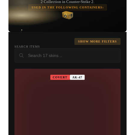
2 Collection in Counter-Strike 2.
USED IN THE FOLLOWING CONTAINERS:
TAP TO
OPEN
TREASURE
CHEST
SHOW MORE FILTERS
SEARCH ITEMS
COVERT
AK-47
▮ WEAPON CASE ▮
PROSPECT CASE
CONTAINER · SERIES 03