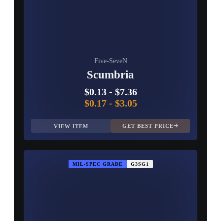
Five-SeveN
Scumbria
$0.13
-
$7.36
$0.17
-
$3.05
GET BEST PRICE
VIEW ITEM
MIL-SPEC GRADE
G3SG1