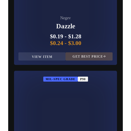
Negev
Dazzle
$0.19
-
$1.28
$0.24
-
$3.00
GET BEST PRICE
VIEW ITEM
MIL-SPEC GRADE
P90