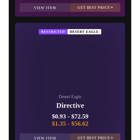
GET BEST PRICE
VIEW ITEM
RESTRICTED
DESERT EAGLE
Desert Eagle
Directive
$0.93
-
$72.59
$1.35
-
$56.62
GET BEST PRICE
VIEW ITEM