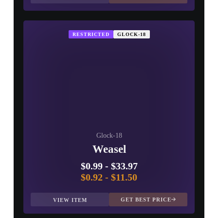
RESTRICTED
GLOCK-18
Glock-18
Weasel
$0.99
-
$33.97
$0.92
-
$11.50
GET BEST PRICE
VIEW ITEM