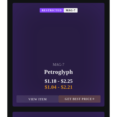
RESTRICTED
MAG-7
MAG-7
Petroglyph
$1.18
-
$2.25
$1.04
-
$2.21
GET BEST PRICE
VIEW ITEM