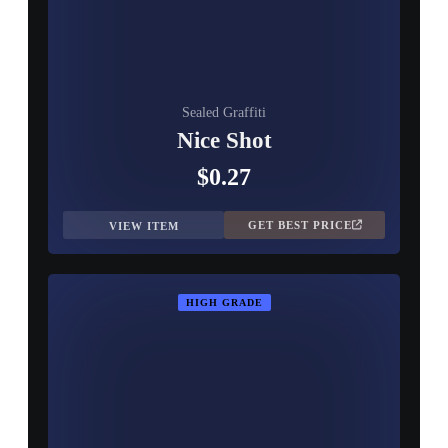
Sealed Graffiti
Nice Shot
$0.27
GET BEST PRICE
VIEW ITEM
HIGH GRADE