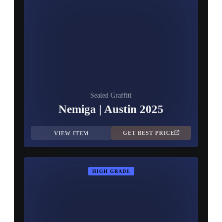
Sealed Graffiti
Nemiga | Austin 2025
GET BEST PRICE
VIEW ITEM
HIGH GRADE