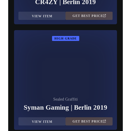
CR4ZY | Berlin 2019
GET BEST PRICE
VIEW ITEM
HIGH GRADE
Sealed Graffiti
Syman Gaming | Berlin 2019
GET BEST PRICE
VIEW ITEM