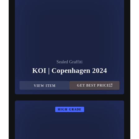
Sealed Graffiti
KOI | Copenhagen 2024
GET BEST PRICE
VIEW ITEM
HIGH GRADE