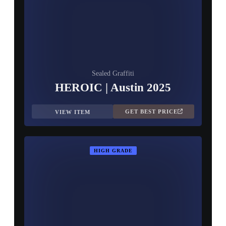
Sealed Graffiti
HEROIC | Austin 2025
GET BEST PRICE
VIEW ITEM
HIGH GRADE