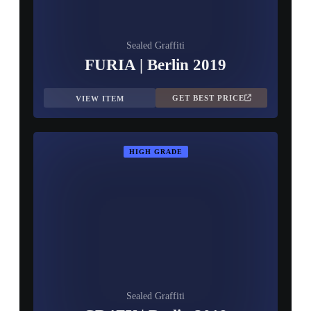
Sealed Graffiti
FURIA | Berlin 2019
GET BEST PRICE
VIEW ITEM
HIGH GRADE
Sealed Graffiti