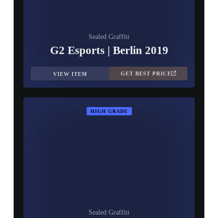
Sealed Graffiti
G2 Esports | Berlin 2019
GET BEST PRICE
VIEW ITEM
HIGH GRADE
Sealed Graffiti