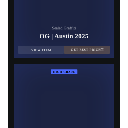
Sealed Graffiti
OG | Austin 2025
GET BEST PRICE
VIEW ITEM
HIGH GRADE