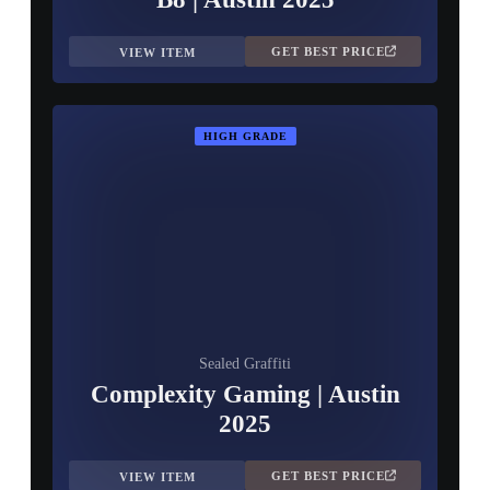
GET BEST PRICE
VIEW ITEM
HIGH GRADE
Sealed Graffiti
Complexity Gaming | Austin
2025
GET BEST PRICE
VIEW ITEM