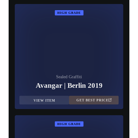
HIGH GRADE
Sealed Graffiti
Avangar | Berlin 2019
GET BEST PRICE
VIEW ITEM
HIGH GRADE