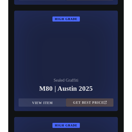
HIGH GRADE
Sealed Graffiti
M80 | Austin 2025
GET BEST PRICE
VIEW ITEM
HIGH GRADE