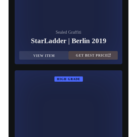
Sealed Graffiti
StarLadder | Berlin 2019
GET BEST PRICE
VIEW ITEM
HIGH GRADE