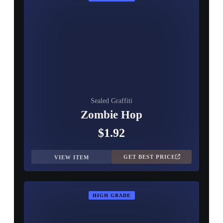
Sealed Graffiti
Zombie Hop
$1.92
GET BEST PRICE
VIEW ITEM
HIGH GRADE