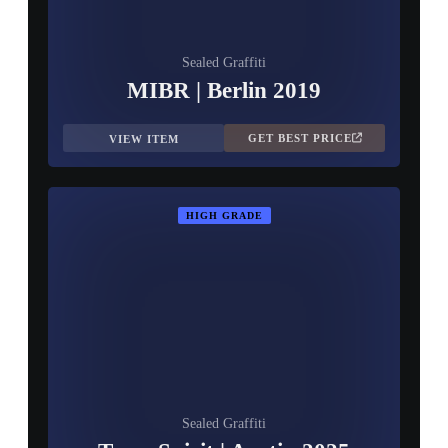
Sealed Graffiti
MIBR | Berlin 2019
GET BEST PRICE
VIEW ITEM
HIGH GRADE
Sealed Graffiti