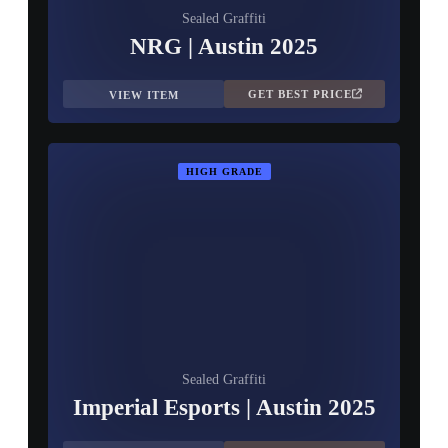
Sealed Graffiti
NRG | Austin 2025
GET BEST PRICE
VIEW ITEM
HIGH GRADE
Sealed Graffiti
Imperial Esports | Austin 2025