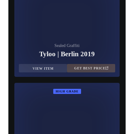
Sealed Graffiti
Tyloo | Berlin 2019
GET BEST PRICE
VIEW ITEM
HIGH GRADE