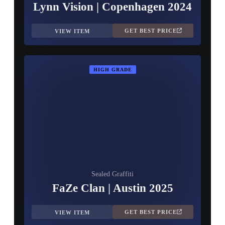
Lynn Vision | Copenhagen 2024
GET BEST PRICE
VIEW ITEM
HIGH GRADE
Sealed Graffiti
FaZe Clan | Austin 2025
GET BEST PRICE
VIEW ITEM