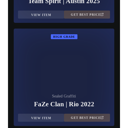
Team Spirit | Austin 2025
GET BEST PRICE
VIEW ITEM
HIGH GRADE
Sealed Graffiti
FaZe Clan | Rio 2022
GET BEST PRICE
VIEW ITEM