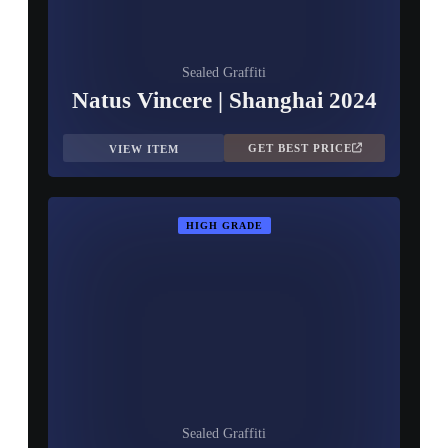
Sealed Graffiti
Natus Vincere | Shanghai 2024
GET BEST PRICE
VIEW ITEM
HIGH GRADE
Sealed Graffiti