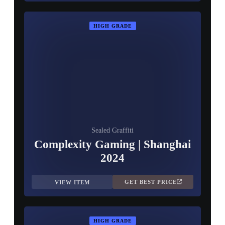
HIGH GRADE
Sealed Graffiti
Complexity Gaming | Shanghai
2024
GET BEST PRICE
VIEW ITEM
HIGH GRADE