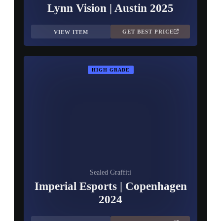
Lynn Vision | Austin 2025
GET BEST PRICE
VIEW ITEM
HIGH GRADE
Sealed Graffiti
Imperial Esports | Copenhagen
2024