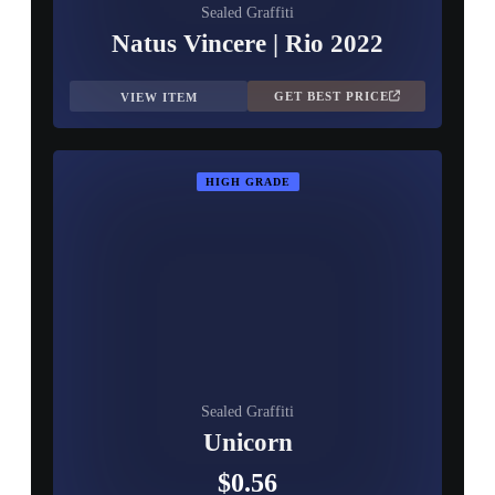
Sealed Graffiti
Natus Vincere | Rio 2022
GET BEST PRICE
VIEW ITEM
HIGH GRADE
Sealed Graffiti
Unicorn
$0.56