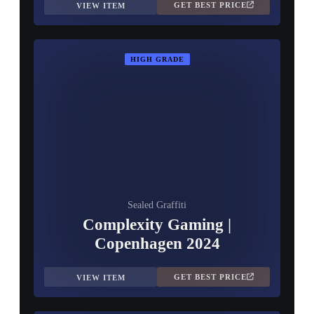
GET BEST PRICE
VIEW ITEM
HIGH GRADE
Sealed Graffiti
Complexity Gaming |
Copenhagen 2024
GET BEST PRICE
VIEW ITEM