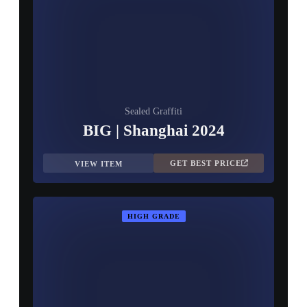
Sealed Graffiti
BIG | Shanghai 2024
GET BEST PRICE
VIEW ITEM
HIGH GRADE