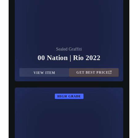
▮ WEAPON CASE ▮
PROSPECT CASE
CONTAINER · SERIES 03
Sealed Graffiti
00 Nation | Rio 2022
GET BEST PRICE
VIEW ITEM
HIGH GRADE