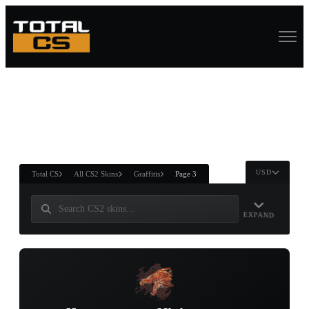
ASURE CHEST
RTNER AND
WIN
USD
Total CS
All CS2 Skins
Graffitis
Page 3
EXPAND