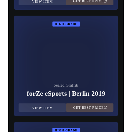
GET BEST PRICE
VIEW ITEM
HIGH GRADE
Sealed Graffiti
forZe eSports | Berlin 2019
GET BEST PRICE
VIEW ITEM
HIGH GRADE