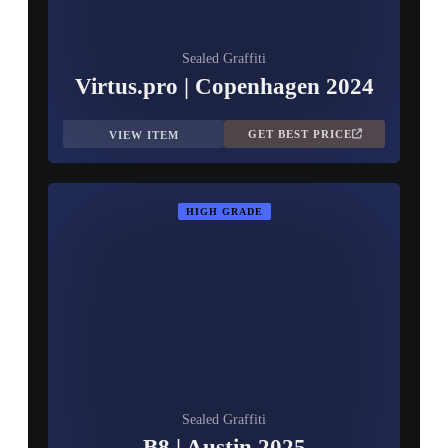
Sealed Graffiti
Virtus.pro | Copenhagen 2024
GET BEST PRICE
VIEW ITEM
HIGH GRADE
Sealed Graffiti
B8 | Austin 2025