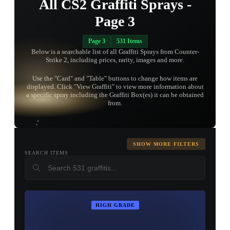
All CS2 Graffiti Sprays -
Page 3
Page 3
531 Items
Below is a searchable list of all Graffiti Sprays from Counter-
Strike 2, including prices, rarity, images and more.
Use the "Card" and "Table" buttons to change how items are
displayed. Click "View Graffiti" to view more information about
TAP TO
a specific spray including the Graffiti Box(es) it can be obtained
OPEN
TREASURE
from.
CHEST
SHOW MORE FILTERS
SEARCH ITEMS
HIGH GRADE