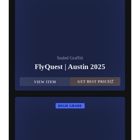
Sealed Graffiti
FlyQuest | Austin 2025
GET BEST PRICE
VIEW ITEM
HIGH GRADE