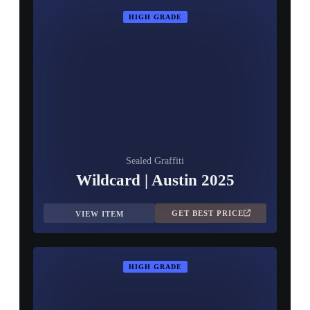
HIGH GRADE
Sealed Graffiti
Wildcard | Austin 2025
GET BEST PRICE
VIEW ITEM
HIGH GRADE