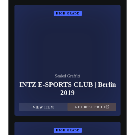
HIGH GRADE
Sealed Graffiti
INTZ E-SPORTS CLUB | Berlin
2019
GET BEST PRICE
VIEW ITEM
HIGH GRADE