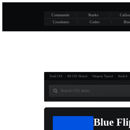
Commands
Ranks
Callou
Crosshairs
Codes
Bin
ASURE CHEST
RTNER AND
WIN
Total CS
All CS2 Skins
Weapon Types
Knife
Blue Fli