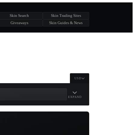
Skin Search
Skin Trading Sites
Giveaways
Skin Guides & News
USD
EXPAND