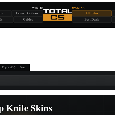
HIDDEN ACROSS TOTAL CS
WIKI
SKINS
ts
Launch Options
All Skins
SUMMER EVENT SPONSORED BY
ds
Guides
Best Deals
HIDDEN IN
CHEST
FIND A CHEST TO REVEAL
6
WIN UP TO
CASES
Flip Knife
Blue
p Knife Skins