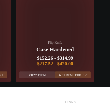
Flip Knife
Case Hardened
$152.26
-
$314.99
$217.52
-
$420.00
E
GET BEST PRICE
VIEW ITEM
LINKS
CS:GO & CS2 Skins