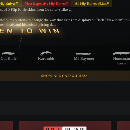
lip Knives
Most Expensive Flip Knives
All Flip Knives Skins
ist of 5 Flip Knife skins from Counter-Strike 2.
le" view buttons to change the way that skins are displayed. Click "View Item" to vi
est deals and historical pricing data.
EN TO WIN
Gut Knife
Karambit
M9 Bayonet
Huntsman
Knife
SHOW ALL CATEGORIES
racord Knife
Survival Knife
Ursus Knife
Navaja Kni
▮ WEAPON CASE ▮
Skeleton Knife
PROSPECT CASE
COVERT
FLIP KNIFE
CONTAINER · SERIES 03