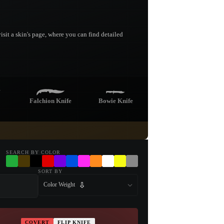
sit a skin's page, where you can find detailed
Falchion Knife
Bowie Knife
fe
Nomad Knife
Stiletto Knife
SEARCH BY COLOR
SORT BY
Color Weight
Kukri Knife
COVERT
FLIP KNIFE