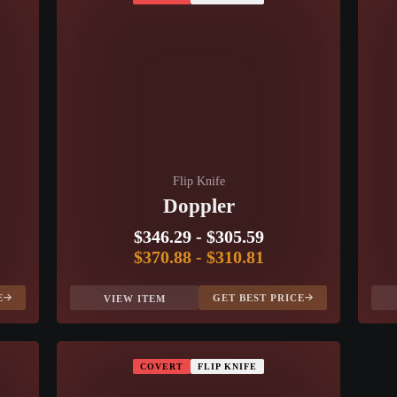
Flip Knife
Doppler
$346.29
-
$305.59
$370.88
-
$310.81
E
GET BEST PRICE
VIEW ITEM
COVERT
FLIP KNIFE