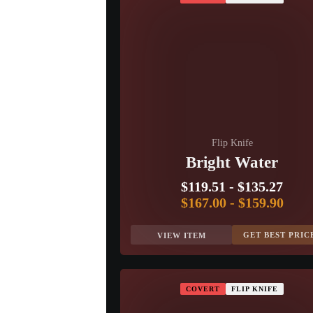
Flip Knife
Bright Water
$119.51
-
$135.27
$167.00
-
$159.90
GET BEST PRIC
VIEW ITEM
COVERT
FLIP KNIFE