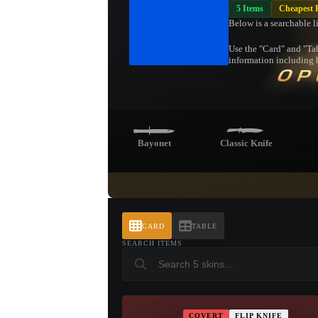
5 Items
Cheapest F
Below is a searchable l
Use the "Card" and "Tab
information including b
OP
Bayonet
Classic Knife
Butterfly Knife
Shadow
Pa
Daggers
CARD
TABLE
SEARCH ITEMS
Talon Knife
COVERT
FLIP KNIFE