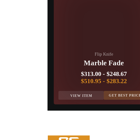
Flip Knife
Marble Fade
$313.00
-
$248.67
$510.95
-
$283.22
GET BEST PRIC
VIEW ITEM