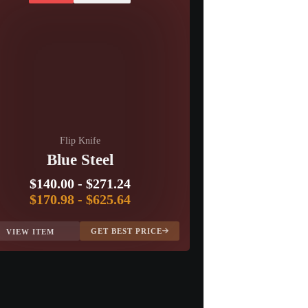
Flip Knife
Blue Steel
$140.00
-
$271.24
$170.98
-
$625.64
GET BEST PRICE
VIEW ITEM