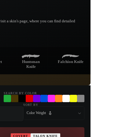
sit a skin's page, where you can find detailed
t
Huntsman
Falchion Knife
Knife
e
Navaja Knife
Nomad Knife
SEARCH BY COLOR
SORT BY
Color Weight
Kukri Knife
COVERT
TALON KNIFE