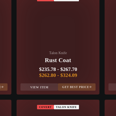
Talon Knife
Rust Coat
$235.78
-
$267.70
$262.80
-
$324.09
E
GET BEST PRICE
VIEW ITEM
COVERT
TALON KNIFE