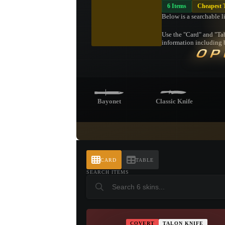
6 Items
Cheapest 
Below is a searchable l
Use the "Card" and "Tab
information including b
OP
Bayonet
Classic Knife
Bowie Knife
Butterfly Knife
CARD
TABLE
SEARCH ITEMS
Stiletto Knife
COVERT
TALON KNIFE