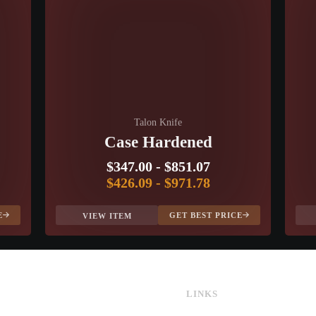
Talon Knife
Case Hardened
$347.00
-
$851.07
$426.09
-
$971.78
E
GET BEST PRICE
VIEW ITEM
LINKS
CS:GO & CS2 Skins