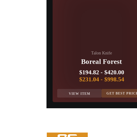
Talon Knife
Boreal Forest
$194.82
-
$420.00
$231.04
-
$998.54
GET BEST PRIC
VIEW ITEM