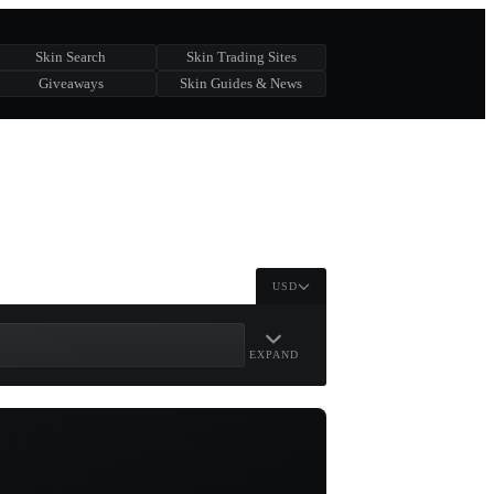
Skin Search
Skin Trading Sites
Giveaways
Skin Guides & News
USD
EXPAND