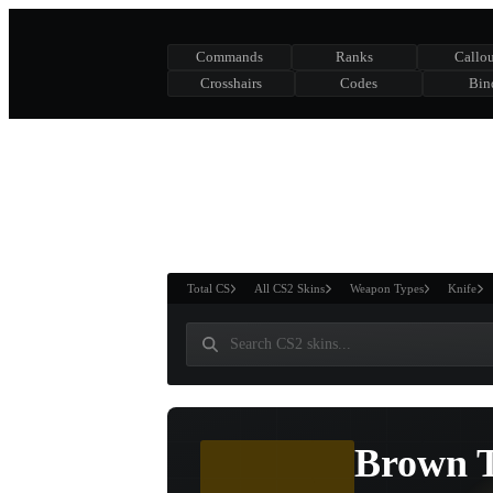
Commands
Ranks
Callou
Crosshairs
Codes
Bin
ASURE CHEST
RTNER AND
WIN
Total CS
All CS2 Skins
Weapon Types
Knife
Brown T