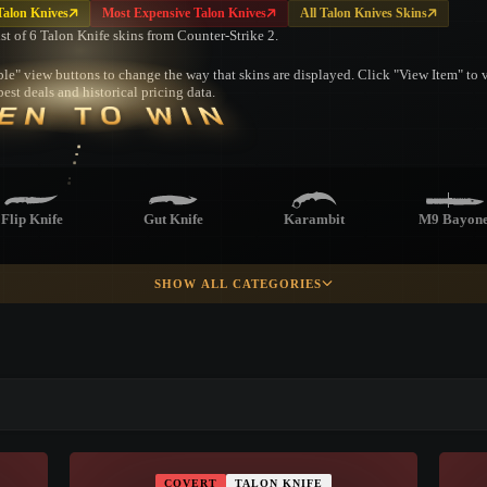
Talon Knives
Most Expensive Talon Knives
All Talon Knives Skins
ist of 6 Talon Knife skins from Counter-Strike 2.
le" view buttons to change the way that skins are displayed. Click "View Item" to vi
est deals and historical pricing data.
EN TO WIN
Flip Knife
Gut Knife
Karambit
M9 Bayone
SHOW ALL CATEGORIES
Shadow
Paracord Knife
Survival Knife
Ursus Knif
Daggers
▮ WEAPON CASE ▮
Skeleton Knife
PROSPECT CASE
COVERT
TALON KNIFE
CONTAINER · SERIES 03