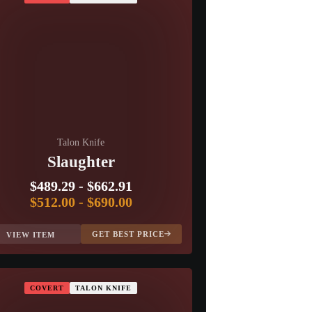
Talon Knife
Slaughter
$489.29
-
$662.91
$512.00
-
$690.00
GET BEST PRICE
VIEW ITEM
COVERT
TALON KNIFE