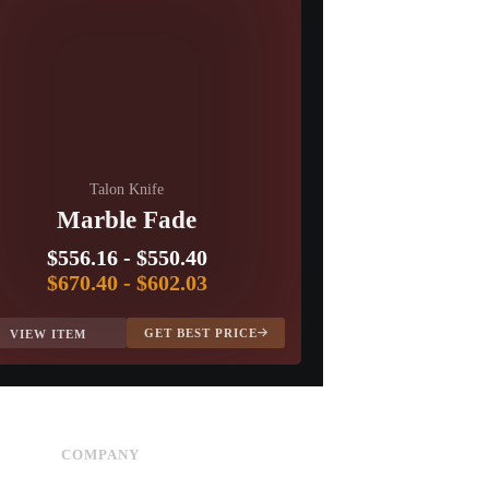
Talon Knife
Marble Fade
$556.16
-
$550.40
$670.40
-
$602.03
GET BEST PRICE
VIEW ITEM
COMPANY
Advertise