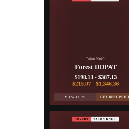
Talon Knife
Forest DDPAT
$198.13
-
$387.13
$215.07
-
$1,346.36
GET BEST PRIC
VIEW ITEM
COVERT
TALON KNIFE