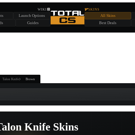
HIDDEN ACROSS TOTAL CS
WIKI
SKINS
ts
Launch Options
All Skins
SUMMER EVENT SPONSORED BY
ds
Guides
Best Deals
HIDDEN IN
CHEST
FIND A CHEST TO REVEAL
6
WIN UP TO
CASES
Talon Knife
Brown
alon Knife Skins