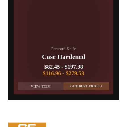
Paracord Knife
Case Hardened
$82.45
-
$197.38
$116.96
-
$279.53
GET BEST PRICE
VIEW ITEM