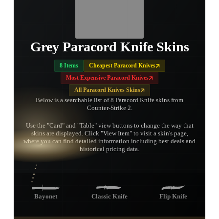
Grey Paracord Knife Skins
8 Items
Cheapest Paracord Knives
Most Expensive Paracord Knives
All Paracord Knives Skins
Below is a searchable list of 8 Paracord Knife skins from
Counter-Strike 2.
Use the "Card" and "Table" view buttons to change the way that
skins are displayed. Click "View Item" to visit a skin's page,
TAP TO
where you can find detailed information including best deals and
OPEN
TREASURE
historical pricing data.
CHEST
Bayonet
Classic Knife
Flip Knife