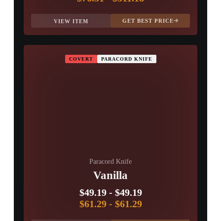
GET BEST PRICE
VIEW ITEM
COVERT
PARACORD KNIFE
Paracord Knife
Vanilla
$49.19
-
$49.19
$61.29
-
$61.29