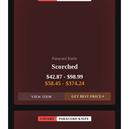
Paracord Knife
Scorched
$42.87
-
$98.99
$58.45
-
$374.24
GET BEST PRICE
VIEW ITEM
COVERT
PARACORD KNIFE