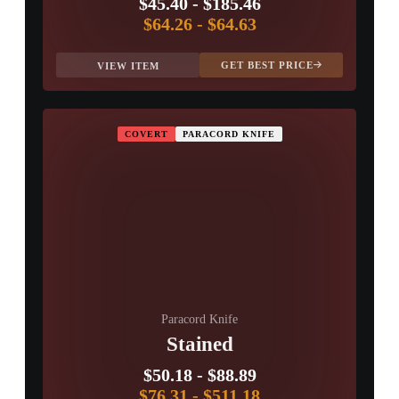
$45.40
-
$185.46
$64.26
-
$64.63
GET BEST PRICE
VIEW ITEM
COVERT
PARACORD KNIFE
Paracord Knife
Stained
$50.18
-
$88.89
$76.31
-
$511.18