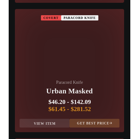
COVERT
PARACORD KNIFE
Paracord Knife
Urban Masked
$46.20
-
$142.09
$61.45
-
$281.52
GET BEST PRICE
VIEW ITEM