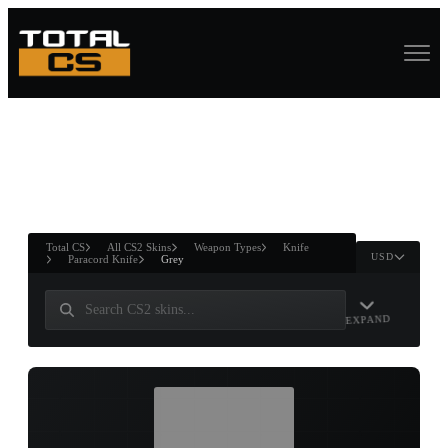
ASURE CHEST
RTNER AND
WIN
Total CS
All CS2 Skins
Weapon Types
Knife
USD
Paracord Knife
Grey
EXPAND