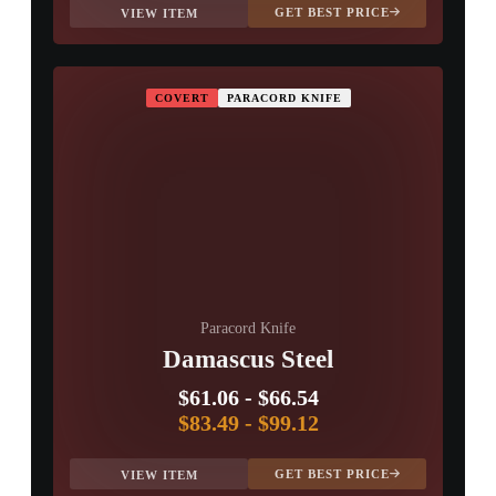
GET BEST PRICE
VIEW ITEM
COVERT
PARACORD KNIFE
Paracord Knife
Damascus Steel
$61.06
-
$66.54
$83.49
-
$99.12
GET BEST PRICE
VIEW ITEM