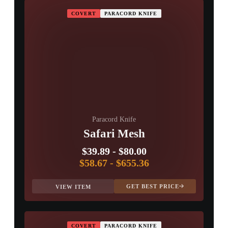
COVERT
PARACORD KNIFE
Paracord Knife
Safari Mesh
$39.89
-
$80.00
$58.67
-
$655.36
GET BEST PRICE
VIEW ITEM
COVERT
PARACORD KNIFE