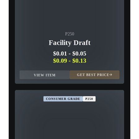
P250
Facility Draft
$0.01
-
$0.05
$0.09
-
$0.13
GET BEST PRICE
VIEW ITEM
CONSUMER GRADE
P250