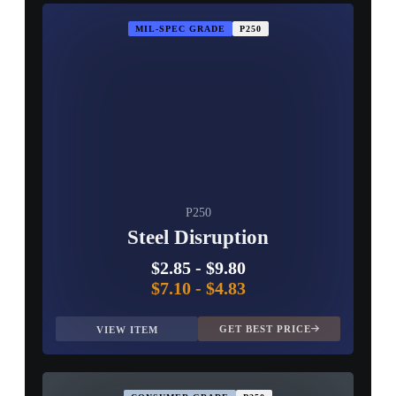
MIL-SPEC GRADE
P250
P250
Steel Disruption
$2.85
-
$9.80
$7.10
-
$4.83
GET BEST PRICE
VIEW ITEM