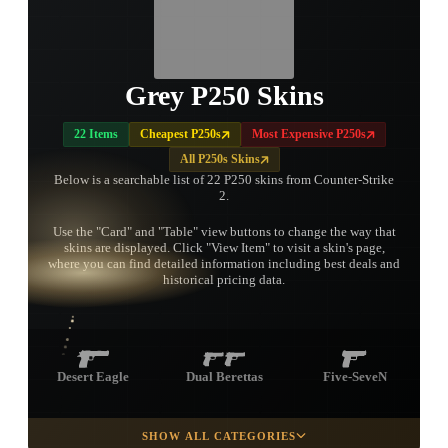
Grey P250 Skins
22 Items
Cheapest P250s
Most Expensive P250s
All P250s Skins
Below is a searchable list of 22 P250 skins from Counter-Strike
2.
Use the "Card" and "Table" view buttons to change the way that
skins are displayed. Click "View Item" to visit a skin's page,
TAP TO
where you can find detailed information including best deals and
OPEN
TREASURE
historical pricing data.
CHEST
Desert Eagle
Dual Berettas
Five-SeveN
SHOW ALL CATEGORIES