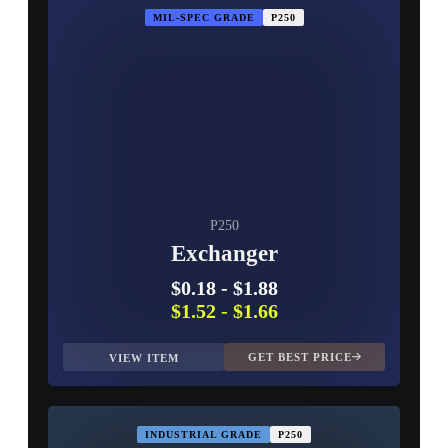
MIL-SPEC GRADE
P250
P250
Exchanger
$0.18
-
$1.88
$1.52
-
$1.66
GET BEST PRICE
VIEW ITEM
INDUSTRIAL GRADE
P250