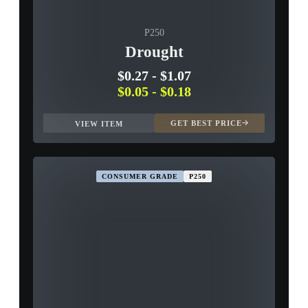
P250
Drought
$0.27
-
$1.07
$0.05
-
$0.18
GET BEST PRICE
VIEW ITEM
CONSUMER GRADE
P250