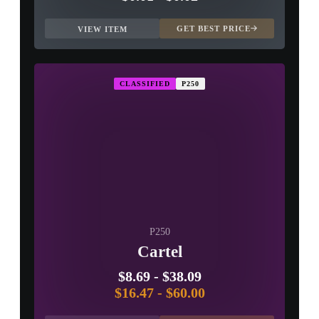
GET BEST PRICE
VIEW ITEM
CLASSIFIED
P250
P250
Cartel
$8.69
-
$38.09
$16.47
-
$60.00