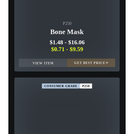
P250
Bone Mask
$1.48
-
$16.06
$0.71
-
$9.59
GET BEST PRICE
VIEW ITEM
CONSUMER GRADE
P250