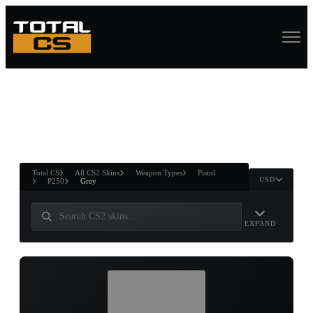
ASURE CHEST
RTNER AND
WIN
Total CS
All CS2 Skins
Weapon Types
Pistol
USD
P250
Grey
EXPAND