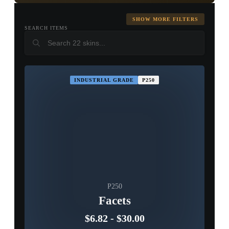
Glock-18
Tec-9
P2000
SHOW MORE FILTERS
SEARCH ITEMS
USP-S
CZ75-Auto
R8 Revolver
▮ WEAPON CASE ▮
PROSPECT CASE
INDUSTRIAL GRADE
P250
CONTAINER · SERIES 03
P250
Facets
$6.82
-
$30.00