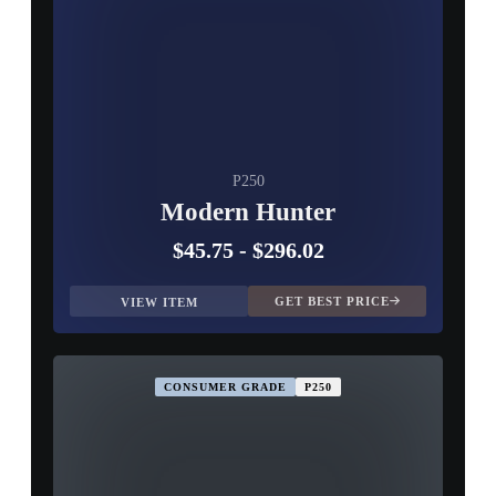
P250
Modern Hunter
$45.75
-
$296.02
GET BEST PRICE
VIEW ITEM
CONSUMER GRADE
P250