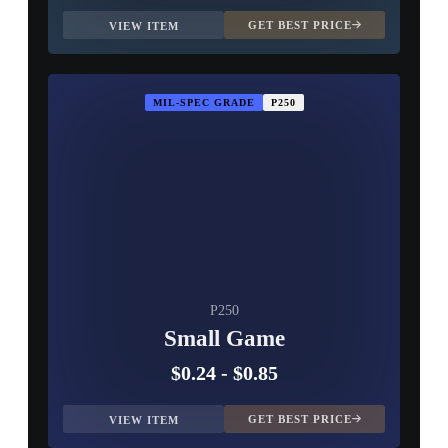
GET BEST PRICE
VIEW ITEM
MIL-SPEC GRADE
P250
P250
Small Game
$0.24
-
$0.85
GET BEST PRICE
VIEW ITEM