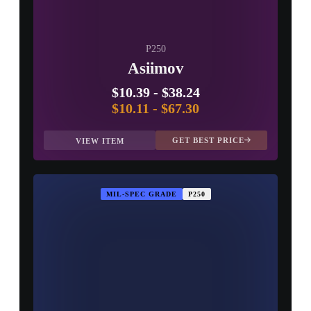
P250
Asiimov
$10.39
-
$38.24
$10.11
-
$67.30
GET BEST PRICE
VIEW ITEM
MIL-SPEC GRADE
P250