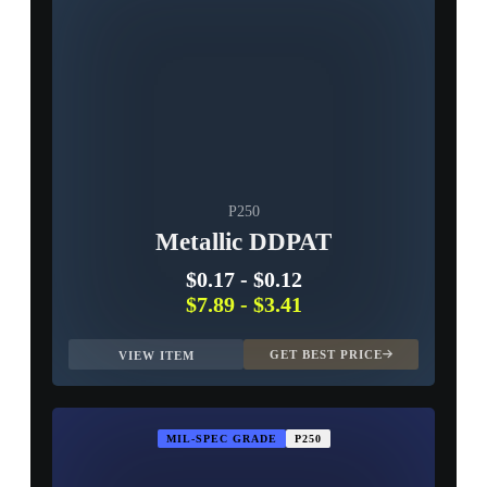
P250
Metallic DDPAT
$0.17
-
$0.12
$7.89
-
$3.41
GET BEST PRICE
VIEW ITEM
MIL-SPEC GRADE
P250