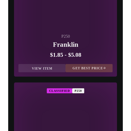
P250
Franklin
$1.85
-
$5.08
GET BEST PRICE
VIEW ITEM
CLASSIFIED
P250