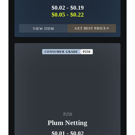
$0.02
-
$0.19
$0.05
-
$0.22
GET BEST PRICE
VIEW ITEM
CONSUMER GRADE
P250
P250
Plum Netting
$0.01
-
$0.02