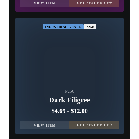
GET BEST PRICE
VIEW ITEM
INDUSTRIAL GRADE
P250
P250
Dark Filigree
$4.69
-
$12.00
GET BEST PRICE
VIEW ITEM