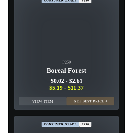
CONSUMER GRADE
P250
P250
Boreal Forest
$0.02
-
$2.61
$5.19
-
$11.37
GET BEST PRICE
VIEW ITEM
CONSUMER GRADE
P250