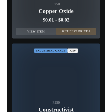
P250
Copper Oxide
$0.01
-
$0.02
GET BEST PRICE
VIEW ITEM
INDUSTRIAL GRADE
P250
P250
Constructivist