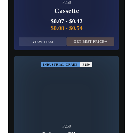
P250
Cassette
$0.07
-
$0.42
$0.08
-
$0.54
GET BEST PRICE
VIEW ITEM
INDUSTRIAL GRADE
P250
P250