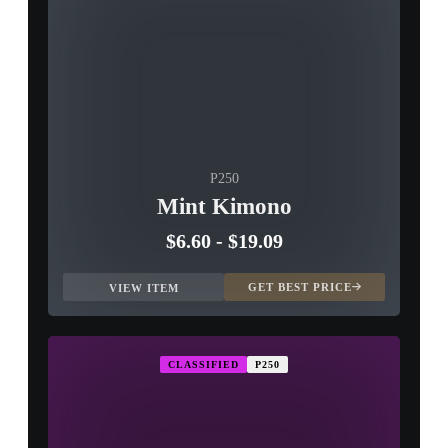
P250
Mint Kimono
$6.60
-
$19.09
GET BEST PRICE
VIEW ITEM
CLASSIFIED
P250