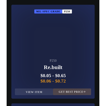
MIL-SPEC GRADE
P250
P250
Re.built
$0.05
-
$0.65
$0.06
-
$0.72
GET BEST PRICE
VIEW ITEM