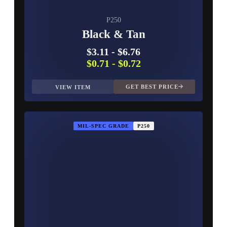
P250
Black & Tan
$3.11
-
$6.76
$0.71
-
$0.72
GET BEST PRICE
VIEW ITEM
MIL-SPEC GRADE
P250