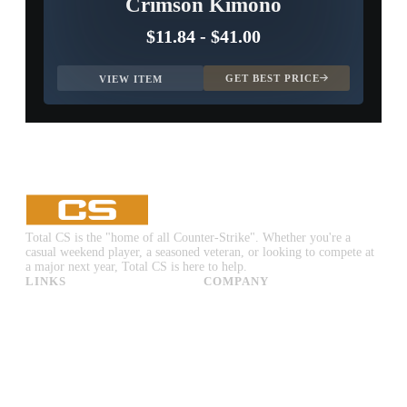
Crimson Kimono
$11.84
-
$41.00
GET BEST PRICE
VIEW ITEM
Total CS is the "home of all Counter-Strike". Whether you're a
casual weekend player, a seasoned veteran, or looking to compete at
a major next year, Total CS is here to help.
LINKS
COMPANY
CS:GO & CS2 Skins
Advertise
CS:GO & CS2 Binds
About Us
CS2 Launch Options
Privacy Policy
CS:GO & CS2 Callouts
Contact Us
CS2 Console Commands
CS:GO & CS2 Guides
CS2 Leaderboards