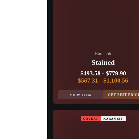
Karambit
Stained
$493.58
-
$779.90
$567.31
-
$1,100.56
GET BEST PRIC
VIEW ITEM
COVERT
KARAMBIT