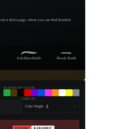
sit a skin's page, where you can find detailed
Falchion Knife
Bowie Knife
fe
Nomad Knife
Stiletto Knife
SEARCH BY COLOR
SORT BY
Color Weight
Kukri Knife
COVERT
KARAMBIT