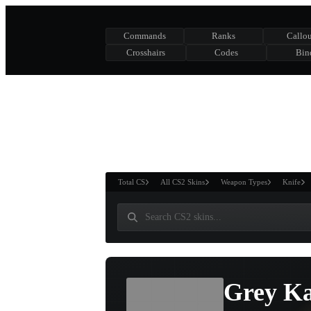
Commands
Ranks
Callou
Crosshairs
Codes
Bin
ASURE CHEST
RTNER AND
WIN
Total CS
All CS2 Skins
Weapon Types
Knife
Grey Ka