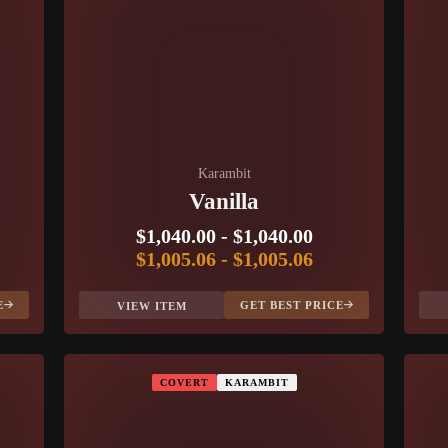
Karambit
Vanilla
$1,040.00
-
$1,040.00
$1,005.06
-
$1,005.06
E
GET BEST PRICE
VIEW ITEM
COVERT
KARAMBIT