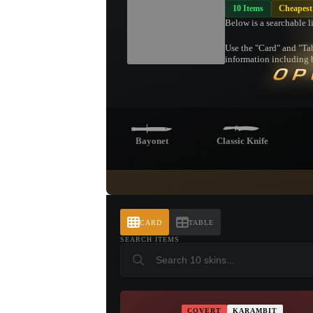
10 Items
Cheapest
Below is a searchable l
Use the "Card" and "Tab
information including b
OP
Bayonet
Classic Knife
Butterfly Knife
Shadow
Pa
Daggers
CARD
TABLE
SEARCH ITEMS
Talon Knife
COVERT
KARAMBIT