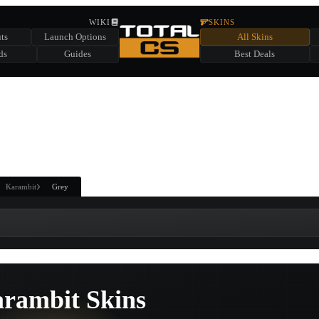
HIDDEN ACROSS TOTAL CS
WIKI
SKINS
ts
Launch Options
All Skins
SUMMER EVENT SPONSORED BY
ds
Guides
Best Deals
HIDDEN IN
CHEST
FIND A CHEST TO REVEAL
6
WIN UP TO
CASES
Karambit
Grey
rambit Skins