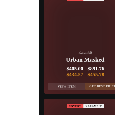
Karambit
Urban Masked
$405.00
-
$891.76
$434.57
-
$455.78
GET BEST PRIC
VIEW ITEM
COVERT
KARAMBIT