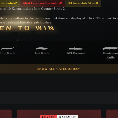
 Karambits
Most Expensive Karambits
All Karambits Skins
ist of 10 Karambit skins from Counter-Strike 2.
le" view buttons to change the way that skins are displayed. Click "View Item" to vi
est deals and historical pricing data.
EN TO WIN
Flip Knife
Gut Knife
M9 Bayonet
Huntsman
Knife
SHOW ALL CATEGORIES
racord Knife
Survival Knife
Ursus Knife
Navaja Kni
▮ WEAPON CASE ▮
Skeleton Knife
PROSPECT CASE
COVERT
KARAMBIT
CONTAINER · SERIES 03