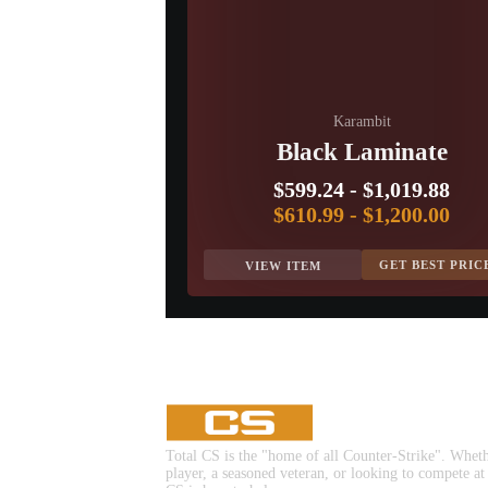
Karambit
Black Laminate
$599.24
-
$1,019.88
$610.99
-
$1,200.00
GET BEST PRIC
VIEW ITEM
Total CS is the "home of all Counter-Strike". Whet
player, a seasoned veteran, or looking to compete at