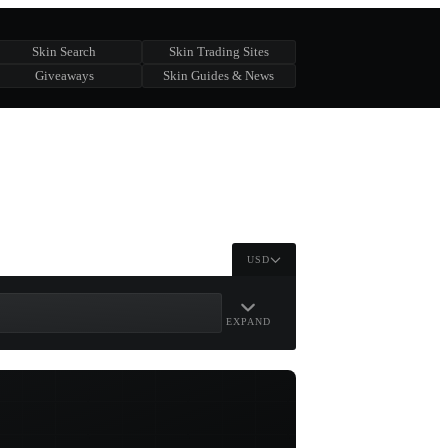
Skin Search
Skin Trading Sites
Giveaways
Skin Guides & News
USD
EXPAND