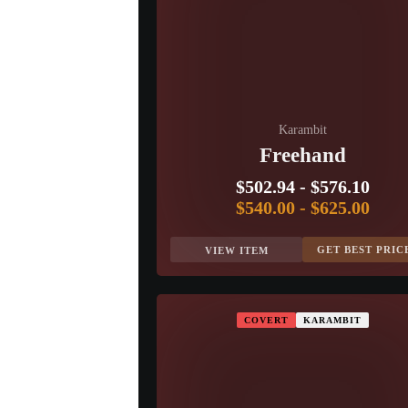
Karambit
Freehand
$502.94
-
$576.10
$540.00
-
$625.00
GET BEST PRIC
VIEW ITEM
COVERT
KARAMBIT