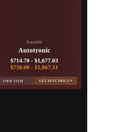
Karambit
Autotronic
$714.70
-
$1,677.03
$750.00
-
$1,867.51
GET BEST PRICE
VIEW ITEM