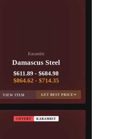
Karambit
Damascus Steel
$611.89
-
$684.98
$864.62
-
$714.35
GET BEST PRICE
VIEW ITEM
COVERT
KARAMBIT