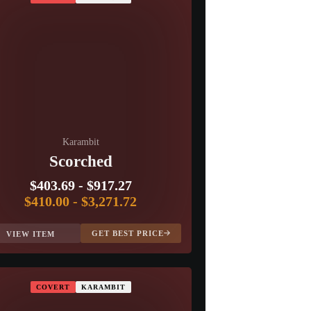
Karambit
Scorched
$403.69
-
$917.27
$410.00
-
$3,271.72
GET BEST PRICE
VIEW ITEM
COVERT
KARAMBIT