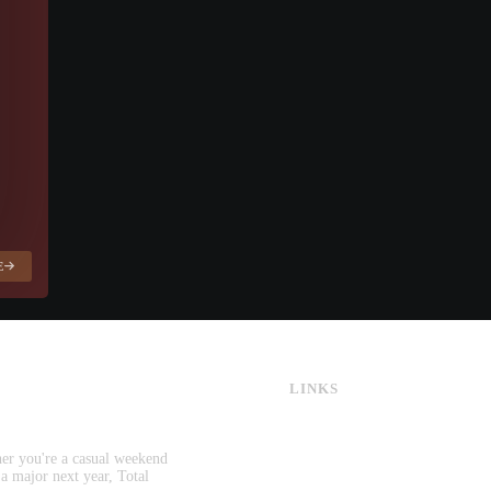
E
LINKS
CS:GO & CS2 Skins
CS:GO & CS2 Binds
CS2 Launch Options
her you're a casual weekend
CS:GO & CS2 Callouts
 a major next year, Total
CS2 Console Commands