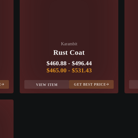
Karambit
Rust Coat
$460.88
-
$496.44
$465.00
-
$531.43
E
GET BEST PRICE
VIEW ITEM