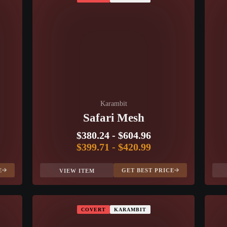
Karambit
Safari Mesh
$380.24
-
$604.96
$399.71
-
$420.99
E
GET BEST PRICE
VIEW ITEM
COVERT
KARAMBIT