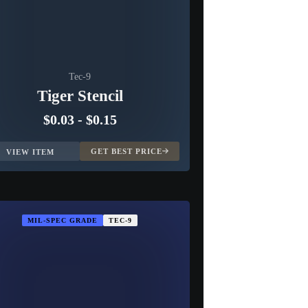
Tec-9
Tiger Stencil
$0.03
-
$0.15
GET BEST PRICE
VIEW ITEM
MIL-SPEC GRADE
TEC-9