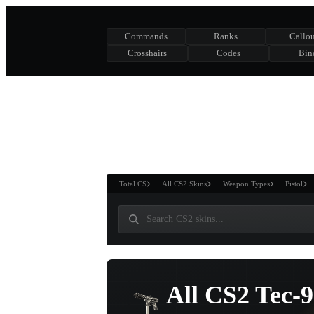
Commands
Ranks
Callou
Crosshairs
Codes
Bin
ASURE CHEST
RTNER AND
WIN
Total CS
All CS2 Skins
Weapon Types
Pistol
All CS2 Tec-9