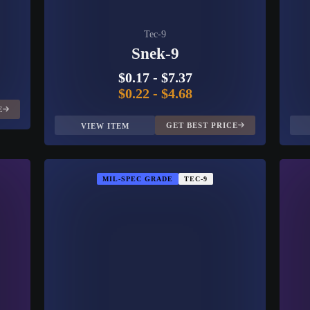
Tec-9
Snek-9
$0.17
-
$7.37
$0.22
-
$4.68
E
GET BEST PRICE
VIEW ITEM
MIL-SPEC GRADE
TEC-9