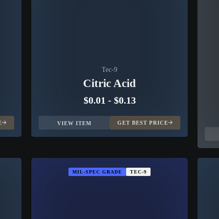
Tec-9
Citric Acid
$0.01
-
$0.13
E
GET BEST PRICE
VIEW ITEM
MIL-SPEC GRADE
TEC-9