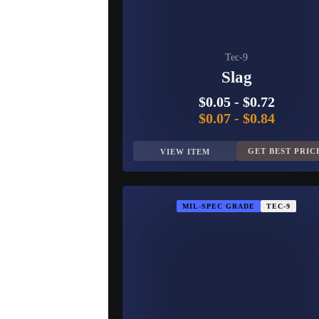
Tec-9
Slag
$0.05
-
$0.72
$0.07
-
$0.84
GET BEST PRIC
VIEW ITEM
MIL-SPEC GRADE
TEC-9