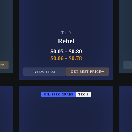
Tec-9
Rebel
$0.05
-
$0.80
$0.06
-
$0.78
E
GET BEST PRICE
VIEW ITEM
MIL-SPEC GRADE
TEC-9