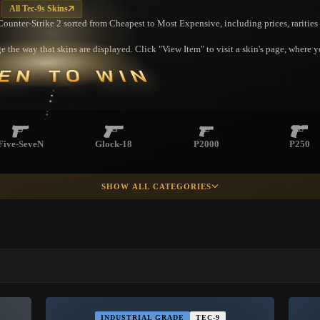
All Tec-9s Skins
m Counter-Strike 2 sorted from Cheapest to Most Expensive, including prices, raritie
 the way that skins are displayed. Click "View Item" to visit a skin's page, where 
EN TO WIN
Five-SeveN
Glock-18
P2000
P250
SHOW ALL CATEGORIES
R8 Revolver
▮ WEAPON CASE ▮
PROSPECT CASE
INDUSTRIAL GRADE
TEC-9
CONTAINER · SERIES 03