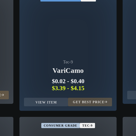
Tec-9
VariCamo
$0.02
-
$0.40
$3.39
-
$4.15
E
GET BEST PRICE
VIEW ITEM
CONSUMER GRADE
TEC-9