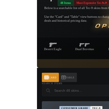
48 Items
Most Expensive Tec-9s
Below is a searchable list of all Tec-9 skins fro
Use the "Card" and "Table" view buttons to change
deals and historical pricing data.
OP
Desert Eagle
Dual Berettas
CARD
TABLE
SEARCH ITEMS
CONSUMER GRADE
TEC-9