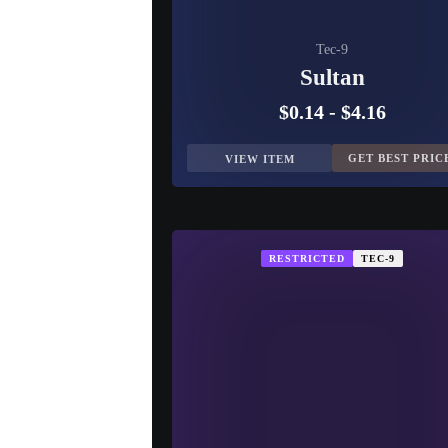
Tec-9
Sultan
$0.14
-
$4.16
GET BEST PRIC
VIEW ITEM
RESTRICTED
TEC-9