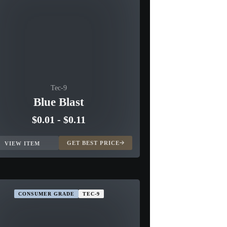
Tec-9
Blue Blast
$0.01
-
$0.11
GET BEST PRICE
VIEW ITEM
CONSUMER GRADE
TEC-9