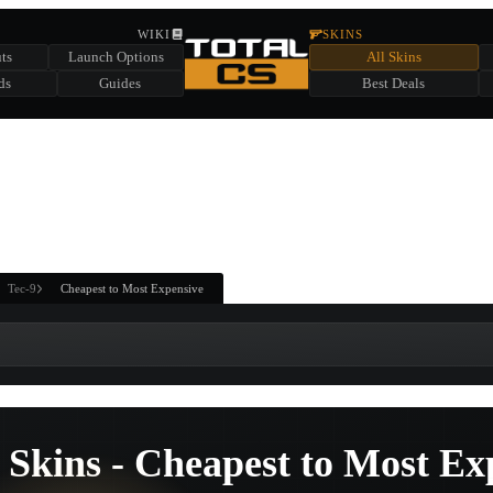
HIDDEN ACROSS TOTAL CS
WIKI
SKINS
ts
Launch Options
All Skins
SUMMER EVENT SPONSORED BY
ds
Guides
Best Deals
HIDDEN IN
CHEST
FIND A CHEST TO REVEAL
6
WIN UP TO
CASES
Tec-9
Cheapest to Most Expensive
 Skins - Cheapest to Most Ex