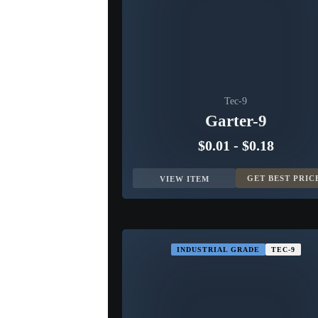
Tec-9
Garter-9
$0.01
-
$0.18
GET BEST PRIC
VIEW ITEM
INDUSTRIAL GRADE
TEC-9