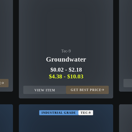
Tec-9
Groundwater
$0.02
-
$2.18
$4.38
-
$10.03
E
GET BEST PRICE
VIEW ITEM
INDUSTRIAL GRADE
TEC-9