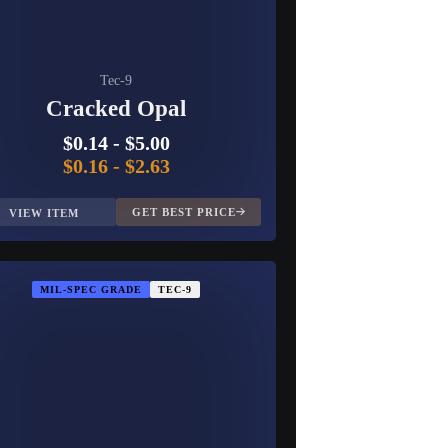
Tec-9
Cracked Opal
$0.14
-
$5.00
$0.16
-
$2.63
GET BEST PRICE
VIEW ITEM
MIL-SPEC GRADE
TEC-9