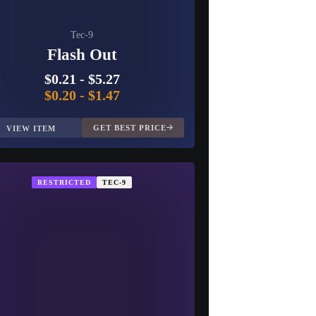
Tec-9
Flash Out
$0.21
-
$5.27
$0.20
-
$1.47
GET BEST PRICE
VIEW ITEM
RESTRICTED
TEC-9