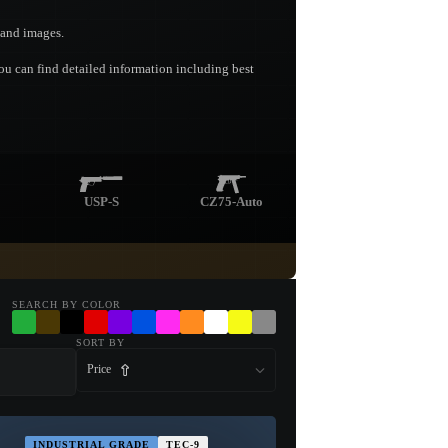
s and images.
you can find detailed information including best
USP-S
CZ75-Auto
SEARCH BY COLOR
SORT BY
Price
INDUSTRIAL GRADE
TEC-9