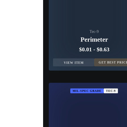
Tec-9
Perimeter
$0.01
-
$0.63
GET BEST PRIC
VIEW ITEM
MIL-SPEC GRADE
TEC-9