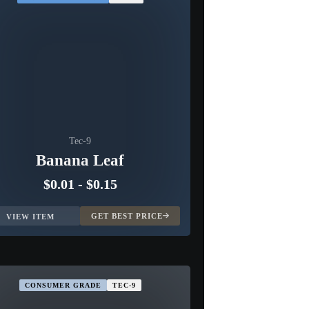
Tec-9
Banana Leaf
$0.01
-
$0.15
GET BEST PRICE
VIEW ITEM
CONSUMER GRADE
TEC-9