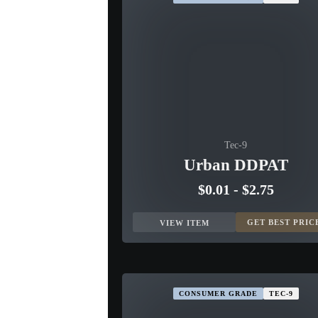
Tec-9
Urban DDPAT
$0.01
-
$2.75
GET BEST PRIC
VIEW ITEM
CONSUMER GRADE
TEC-9