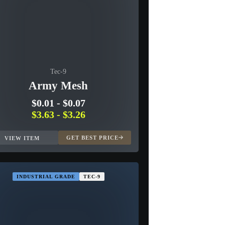
Tec-9
Army Mesh
$0.01
-
$0.07
$3.63
-
$3.26
GET BEST PRICE
VIEW ITEM
INDUSTRIAL GRADE
TEC-9