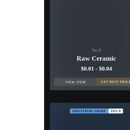
Tec-9
Raw Ceramic
$0.01
-
$0.04
GET BEST PRIC
VIEW ITEM
INDUSTRIAL GRADE
TEC-9