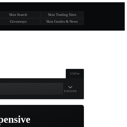
Skin Search
Skin Trading Sites
Giveaways
Skin Guides & News
USD
EXPAND
pensive