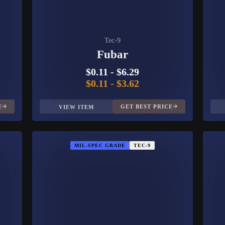
Tec-9
Fubar
$0.11
-
$6.29
$0.11
-
$3.62
E
GET BEST PRICE
VIEW ITEM
MIL-SPEC GRADE
TEC-9