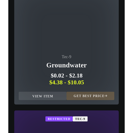
Tec-9
Groundwater
$0.02
-
$2.18
$4.38
-
$10.05
GET BEST PRICE
VIEW ITEM
RESTRICTED
TEC-9