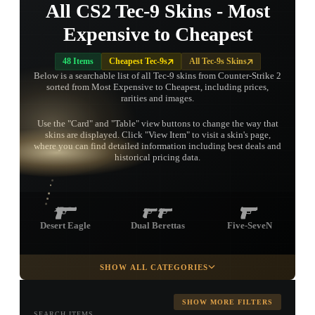
All CS2 Tec-9 Skins - Most
Expensive to Cheapest
48 Items
Cheapest Tec-9s
All Tec-9s Skins
Below is a searchable list of all Tec-9 skins from Counter-Strike 2
sorted from Most Expensive to Cheapest, including prices,
rarities and images.
Use the "Card" and "Table" view buttons to change the way that
skins are displayed. Click "View Item" to visit a skin's page,
TAP TO
where you can find detailed information including best deals and
OPEN
TREASURE
historical pricing data.
CHEST
Desert Eagle
Dual Berettas
Five-SeveN
SHOW ALL CATEGORIES
Glock-18
P2000
P250
SHOW MORE FILTERS
SEARCH ITEMS