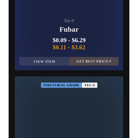
Tec-9
Fubar
$0.09
-
$6.29
$0.11
-
$3.62
GET BEST PRICE
VIEW ITEM
INDUSTRIAL GRADE
TEC-9