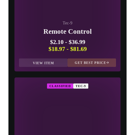
Tec-9
Remote Control
$2.10
-
$36.99
$18.97
-
$81.69
GET BEST PRICE
VIEW ITEM
CLASSIFIED
TEC-9