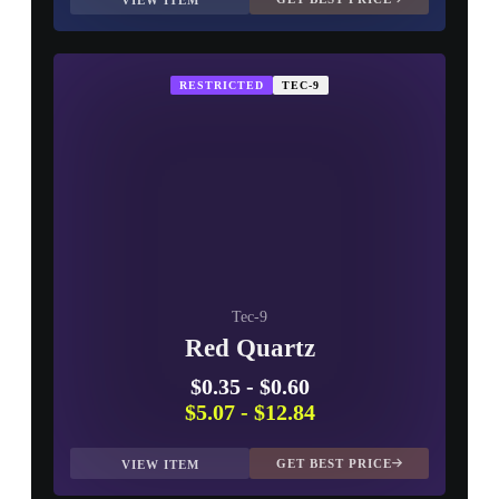
VIEW ITEM
RESTRICTED
TEC-9
Tec-9
Red Quartz
$0.35
-
$0.60
$5.07
-
$12.84
GET BEST PRICE
VIEW ITEM