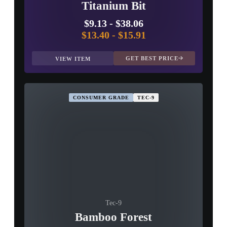
Titanium Bit
$9.13
-
$38.06
$13.40
-
$15.91
GET BEST PRICE
VIEW ITEM
CONSUMER GRADE
TEC-9
Tec-9
Bamboo Forest