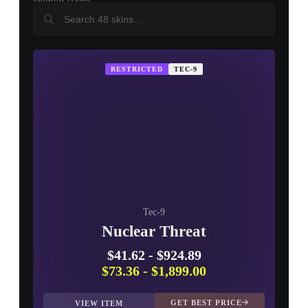
USP-S
CZ75-Auto
R8 Revolver
▮ WEAPON CASE ▮
PROSPECT CASE
RESTRICTED
TEC-9
CONTAINER · SERIES 03
Tec-9
Nuclear Threat
$41.62
-
$924.89
$73.36
-
$1,899.00
GET BEST PRICE
VIEW ITEM