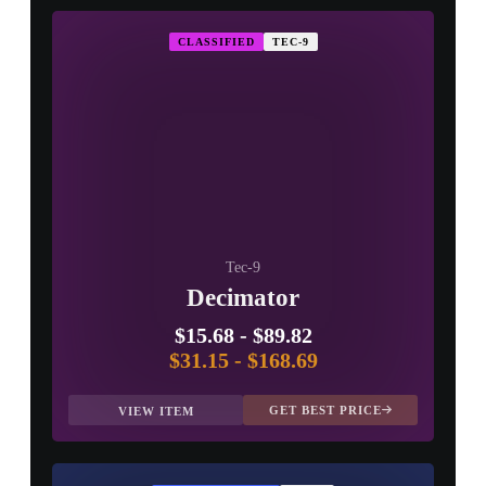
CLASSIFIED
TEC-9
Tec-9
Decimator
$15.68
-
$89.82
$31.15
-
$168.69
GET BEST PRICE
VIEW ITEM