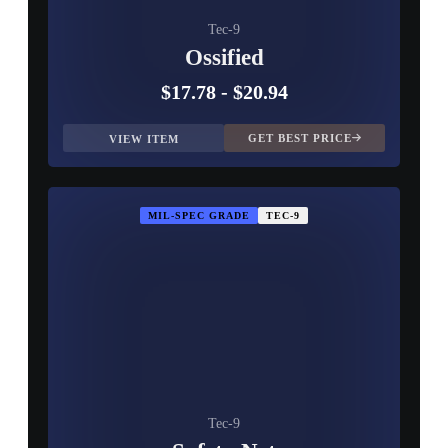
Tec-9
Ossified
$17.78
-
$20.94
GET BEST PRICE
VIEW ITEM
MIL-SPEC GRADE
TEC-9
Tec-9