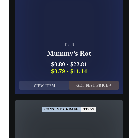
Tec-9
Mummy's Rot
$0.80
-
$22.81
$0.79
-
$11.14
GET BEST PRICE
VIEW ITEM
CONSUMER GRADE
TEC-9