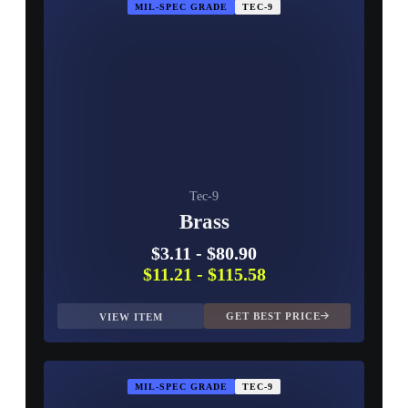
MIL-SPEC GRADE
TEC-9
Tec-9
Brass
$3.11
-
$80.90
$11.21
-
$115.58
GET BEST PRICE
VIEW ITEM
MIL-SPEC GRADE
TEC-9