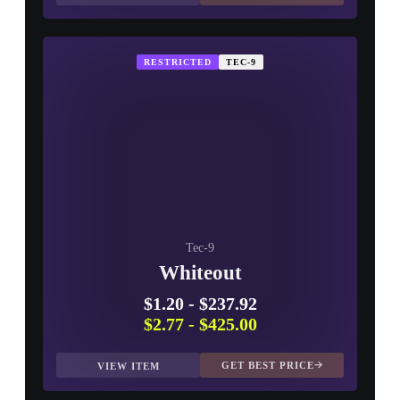
RESTRICTED
TEC-9
Tec-9
Whiteout
$1.20
-
$237.92
$2.77
-
$425.00
GET BEST PRICE
VIEW ITEM