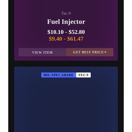
Tec-9
Fuel Injector
$10.10
-
$52.80
$9.40
-
$61.47
GET BEST PRICE
VIEW ITEM
MIL-SPEC GRADE
TEC-9