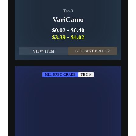
Tec-9
VariCamo
$0.02
-
$0.40
$3.39
-
$4.02
GET BEST PRICE
VIEW ITEM
MIL-SPEC GRADE
TEC-9