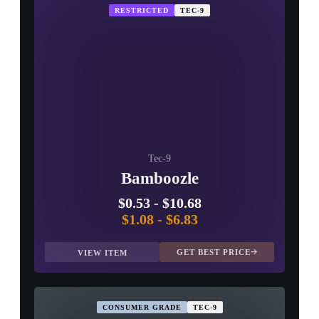
RESTRICTED
TEC-9
Tec-9
Bamboozle
$0.53
-
$10.68
$1.08
-
$6.83
GET BEST PRICE
VIEW ITEM
CONSUMER GRADE
TEC-9