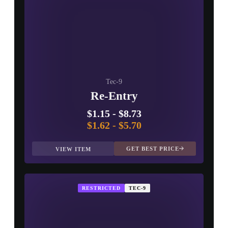
Tec-9
Re-Entry
$1.15
-
$8.73
$1.62
-
$5.70
GET BEST PRICE
VIEW ITEM
RESTRICTED
TEC-9