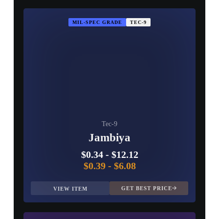
MIL-SPEC GRADE
TEC-9
Tec-9
Jambiya
$0.34
-
$12.12
$0.39
-
$6.08
GET BEST PRICE
VIEW ITEM