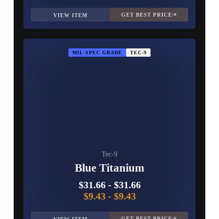
GET BEST PRICE
VIEW ITEM
MIL-SPEC GRADE
TEC-9
Tec-9
Blue Titanium
$31.66
-
$31.66
$9.43
-
$9.43
GET BEST PRICE