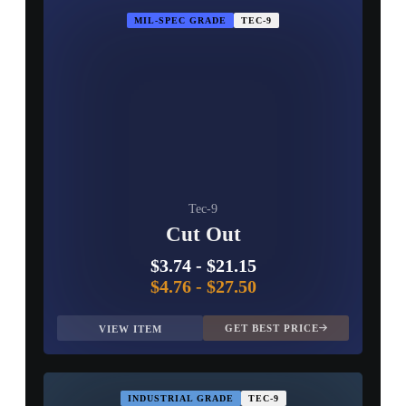
MIL-SPEC GRADE
TEC-9
Tec-9
Cut Out
$3.74
-
$21.15
$4.76
-
$27.50
GET BEST PRICE
VIEW ITEM
INDUSTRIAL GRADE
TEC-9