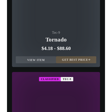
Tec-9
Tornado
$4.18
-
$88.60
GET BEST PRICE
VIEW ITEM
CLASSIFIED
TEC-9