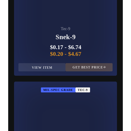
Tec-9
Snek-9
$0.17
-
$6.74
$0.20
-
$4.67
GET BEST PRICE
VIEW ITEM
MIL-SPEC GRADE
TEC-9