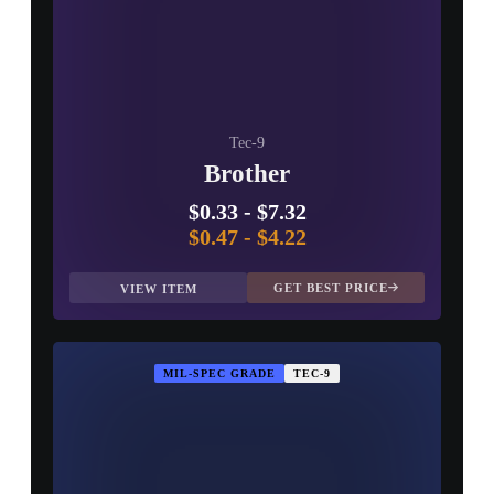
Tec-9
Brother
$0.33
-
$7.32
$0.47
-
$4.22
GET BEST PRICE
VIEW ITEM
MIL-SPEC GRADE
TEC-9