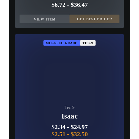
$6.72
-
$36.47
GET BEST PRICE
VIEW ITEM
MIL-SPEC GRADE
TEC-9
Tec-9
Isaac
$2.34
-
$24.97
$2.51
-
$32.50