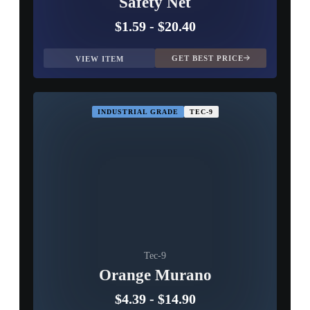
Safety Net
$1.59
-
$20.40
GET BEST PRICE
VIEW ITEM
INDUSTRIAL GRADE
TEC-9
Tec-9
Orange Murano
$4.39
-
$14.90