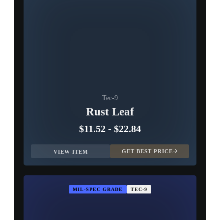
Tec-9
Rust Leaf
$11.52
-
$22.84
GET BEST PRICE
VIEW ITEM
MIL-SPEC GRADE
TEC-9