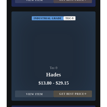
VIEW ITEM
INDUSTRIAL GRADE
TEC-9
Tec-9
Hades
$13.80
-
$29.15
GET BEST PRICE
VIEW ITEM