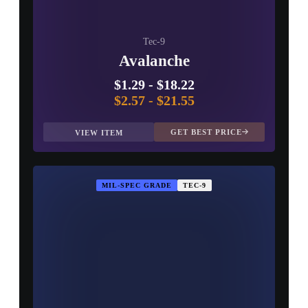
Tec-9
Avalanche
$1.29
-
$18.22
$2.57
-
$21.55
GET BEST PRICE
VIEW ITEM
MIL-SPEC GRADE
TEC-9