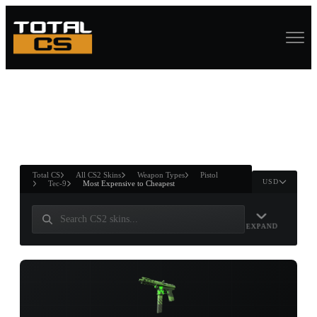
ASURE CHEST
RTNER AND
WIN
Total CS
All CS2 Skins
Weapon Types
Pistol
USD
Tec-9
Most Expensive to Cheapest
EXPAND