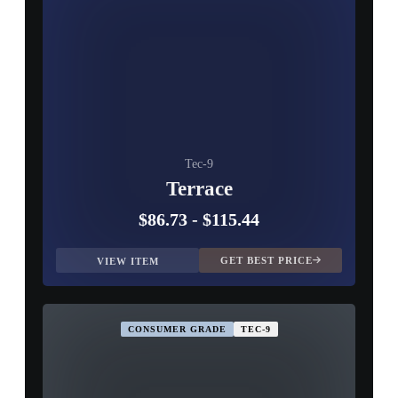
Tec-9
Terrace
$86.73
-
$115.44
GET BEST PRICE
VIEW ITEM
CONSUMER GRADE
TEC-9