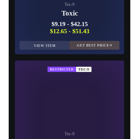
Tec-9
Toxic
$9.19
-
$42.15
$12.65
-
$51.43
GET BEST PRICE
VIEW ITEM
RESTRICTED
TEC-9
Tec-9