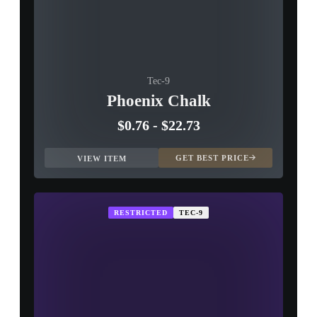
Tec-9
Phoenix Chalk
$0.76
-
$22.73
GET BEST PRICE
VIEW ITEM
RESTRICTED
TEC-9