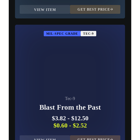
GET BEST PRICE
VIEW ITEM
MIL-SPEC GRADE
TEC-9
Tec-9
Blast From the Past
$3.82
-
$12.50
$0.60
-
$2.52
GET BEST PRICE