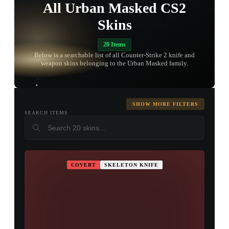
All Urban Masked CS2
Skins
20 Items
TAP TO
Below is a searchable list of all Counter-Strike 2 knife and
OPEN
TREASURE
weapon skins belonging to the Urban Masked family.
CHEST
SHOW MORE FILTERS
SEARCH ITEMS
COVERT
SKELETON KNIFE
▮ WEAPON CASE ▮