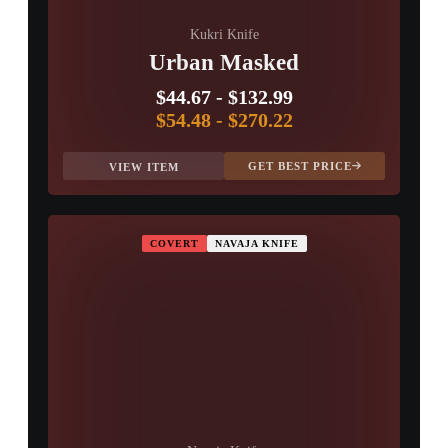
Kukri Knife
Urban Masked
$44.67
-
$132.99
$54.48
-
$270.22
GET BEST PRICE
VIEW ITEM
COVERT
NAVAJA KNIFE