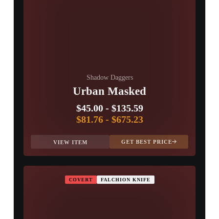
Shadow Daggers
Urban Masked
$45.00
-
$135.59
$81.76
-
$675.23
GET BEST PRICE
VIEW ITEM
COVERT
FALCHION KNIFE