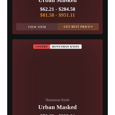
Urban Masked
$62.21
-
$284.58
$81.58
-
$951.11
GET BEST PRICE
VIEW ITEM
COVERT
HUNTSMAN KNIFE
Huntsman Knife
Urban Masked