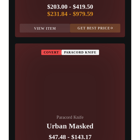
$203.00
-
$419.50
$231.84
-
$979.59
GET BEST PRICE
VIEW ITEM
COVERT
PARACORD KNIFE
Paracord Knife
Urban Masked
$47.48
-
$143.17