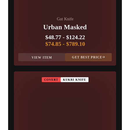
Gut Knife
Urban Masked
$48.77
-
$124.22
$74.85
-
$789.10
GET BEST PRICE
VIEW ITEM
COVERT
KUKRI KNIFE