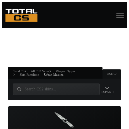
ASURE CHEST
RTNER AND
WIN
Total CS
All CS2 Skins
Weapon Types
USD
Skin Families
Urban Masked
EXPAND