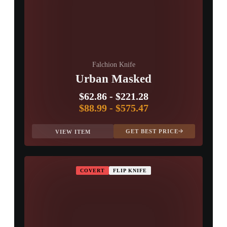
Falchion Knife
Urban Masked
$62.86
-
$221.28
$88.99
-
$575.47
GET BEST PRICE
VIEW ITEM
COVERT
FLIP KNIFE