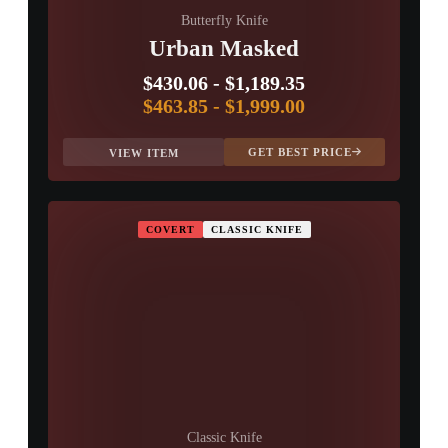
Butterfly Knife
Urban Masked
$430.06
-
$1,189.35
$463.85
-
$1,999.00
GET BEST PRICE
VIEW ITEM
COVERT
CLASSIC KNIFE
Classic Knife