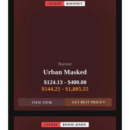
COVERT
BAYONET
Bayonet
Urban Masked
$124.13
-
$400.00
$144.21
-
$1,805.55
GET BEST PRICE
VIEW ITEM
COVERT
BOWIE KNIFE