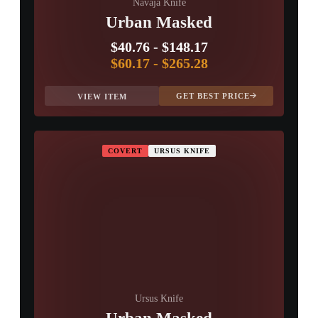
Navaja Knife
Urban Masked
$40.76
-
$148.17
$60.17
-
$265.28
GET BEST PRICE
VIEW ITEM
COVERT
URSUS KNIFE
Ursus Knife