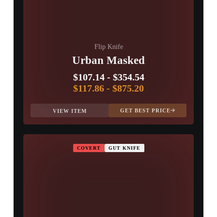
Flip Knife
Urban Masked
$107.14
-
$354.54
$117.86
-
$875.20
GET BEST PRICE
VIEW ITEM
COVERT
GUT KNIFE