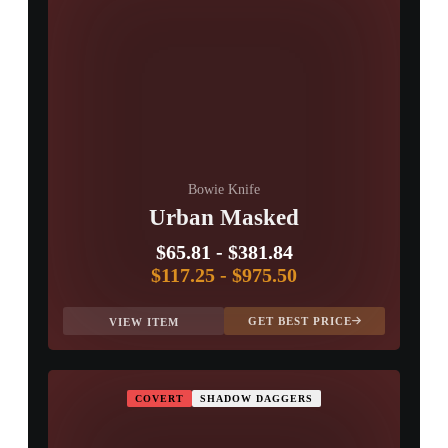
Bowie Knife
Urban Masked
$65.81
-
$381.84
$117.25
-
$975.50
GET BEST PRICE
VIEW ITEM
COVERT
SHADOW DAGGERS