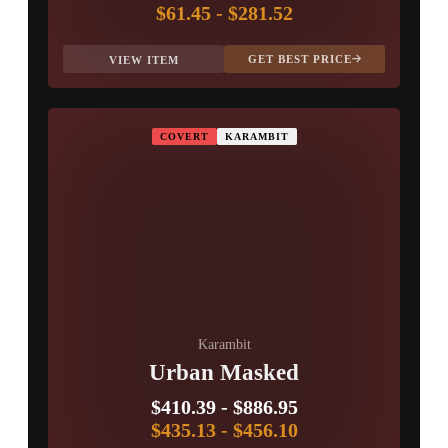
$61.45
-
$281.52
GET BEST PRICE
VIEW ITEM
COVERT
KARAMBIT
Karambit
Urban Masked
$410.39
-
$886.95
$435.13
-
$456.10