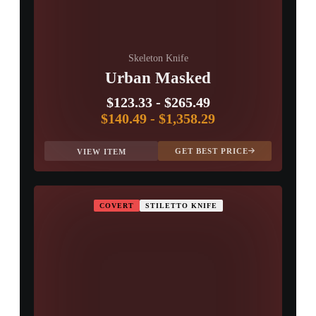
PROSPECT CASE
CONTAINER · SERIES 03
Skeleton Knife
Urban Masked
$123.33
-
$265.49
$140.49
-
$1,358.29
GET BEST PRICE
VIEW ITEM
COVERT
STILETTO KNIFE