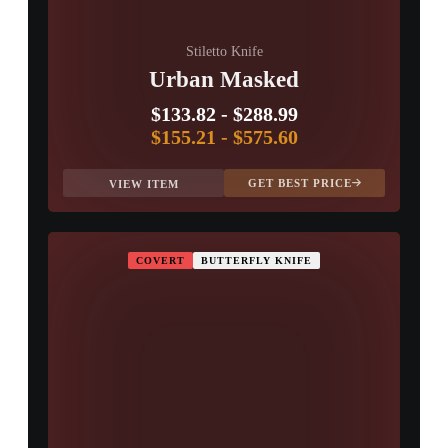
Stiletto Knife
Urban Masked
$133.82
-
$288.99
$155.21
-
$575.60
GET BEST PRICE
VIEW ITEM
COVERT
BUTTERFLY KNIFE