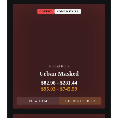
COVERT
NOMAD KNIFE
Nomad Knife
Urban Masked
$82.98
-
$281.44
$95.03
-
$745.59
GET BEST PRICE
VIEW ITEM