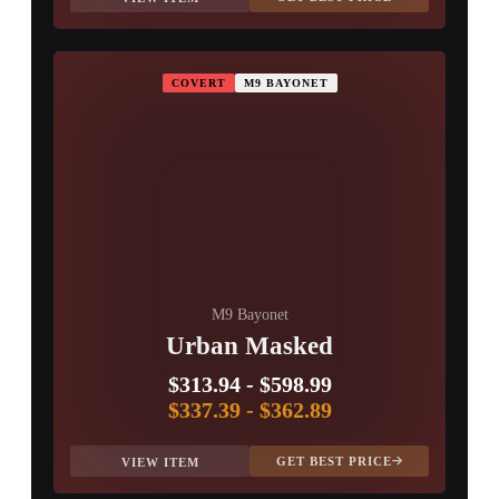
COVERT
M9 BAYONET
M9 Bayonet
Urban Masked
$313.94
-
$598.99
$337.39
-
$362.89
GET BEST PRICE
VIEW ITEM