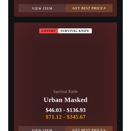
GET BEST PRICE
VIEW ITEM
COVERT
SURVIVAL KNIFE
Survival Knife
Urban Masked
$46.03
-
$136.93
$71.12
-
$345.67
GET BEST PRICE
VIEW ITEM