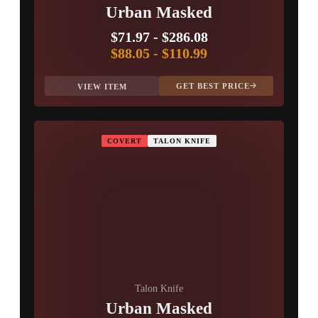
Urban Masked
$71.97
-
$286.08
$88.05
-
$110.99
GET BEST PRICE
VIEW ITEM
COVERT
TALON KNIFE
Talon Knife
Urban Masked