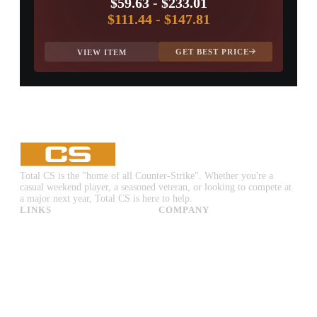
$59.63
-
$233.01
$111.44
-
$147.81
GET BEST PRICE
VIEW ITEM
Total CS is the "home of all Counter-Strike". Whether you're a
casual weekend player, a seasoned veteran, or looking to compete at
a major next year, Total CS is here to help.
LINKS
COMPANY
CS:GO & CS2 Skins
Advertise
CS:GO & CS2 Binds
About Us
CS2 Launch Options
Privacy Policy
CS:GO & CS2 Callouts
Contact Us
CS2 Console Commands
CS:GO & CS2 Guides
CS2 Leaderboards